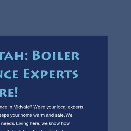
tah: Boiler
ce Experts
re!
ce in Midvale? We're your local experts.
 keeps your home warm and safe. We
 needs. Living here, we know how