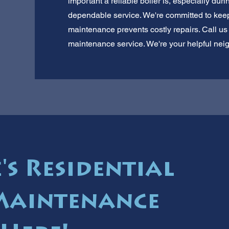
important a reliable boiler is, especially durin
dependable service. We're committed to keep
maintenance prevents costly repairs. Call us f
maintenance service. We're your helpful neig
's Residential
Maintenance