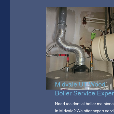
Midvale UT Wood
Boiler Service Exper
Need residential boiler mainten
in Midvale? We offer expert serv