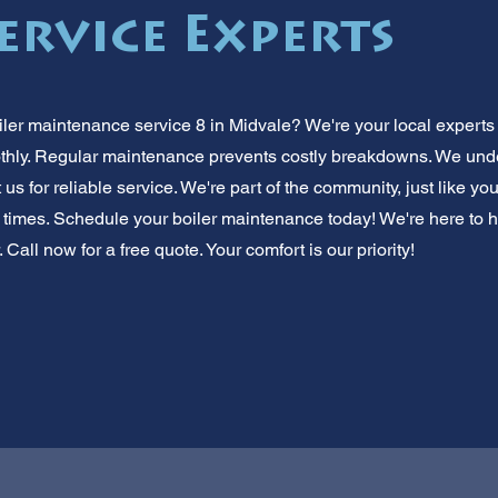
ervice Experts
iler maintenance service 8 in Midvale? We're your local experts 
hly. Regular maintenance prevents costly breakdowns. We un
 us for reliable service. We're part of the community, just like you
times. Schedule your boiler maintenance today! We're here to 
 Call now for a free quote. Your comfort is our priority!