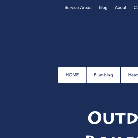
Service Areas
Blog
About
C
HOME
Plumbing
Heat
Outd