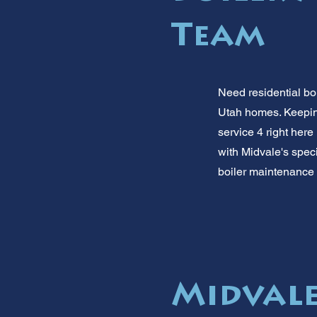
Team
Need residential bo
Utah homes. Keeping 
service 4 right here
with Midvale's speci
boiler maintenance 
Midvale