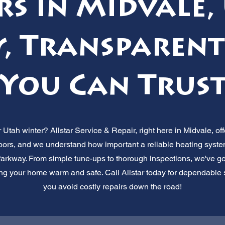
rs in Midvale,
, Transparent
You Can Trus
r Utah winter? Allstar Service & Repair, right here in Midvale, off
rs, and we understand how important a reliable heating system 
Parkway. From simple tune-ups to thorough inspections, we've go
g your home warm and safe. Call Allstar today for dependable se
you avoid costly repairs down the road!