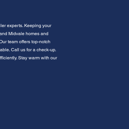
ler experts. Keeping your
stand Midvale homes and
 Our team offers top-notch
ble. Call us for a check-up.
ficiently. Stay warm with our