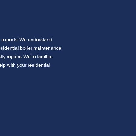
r experts! We understand
residential boiler maintenance
ly repairs. We're familiar
elp with your residential