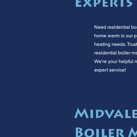
Experts
Need residential bo
home warm is our pr
heating needs. Trust
residential boiler 
We're your helpful n
expert service!
Midvale
Boiler 