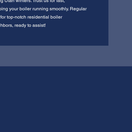
g Utah winters. Trust us for fast,
ing your boiler running smoothly. Regular
or top-notch residential boiler
hbors, ready to assist!