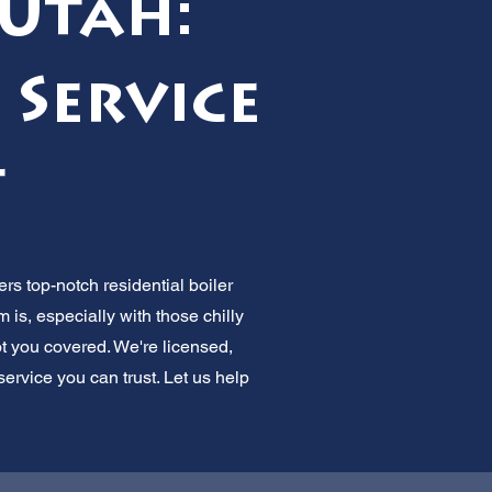
 Utah:
 Service
t
ers top-notch residential boiler
is, especially with those chilly
t you covered. We're licensed,
rvice you can trust. Let us help