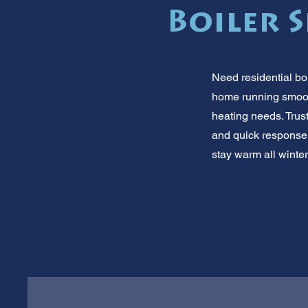
Boiler S
Need residential bo
home running smoot
heating needs. Trust
and quick response 
stay warm all winter.