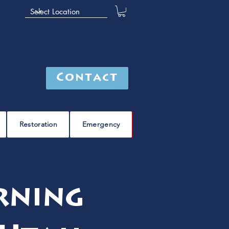
Contact
Restoration
Emergency
rning