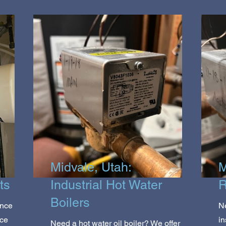
Midvale, Utah:
M
ts
Industrial Hot Water
R
Boilers
ance
Ne
ice
in
Need a hot water oil boiler? We offer