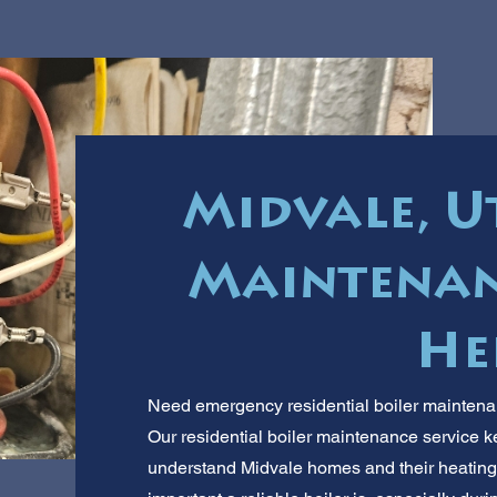
Midvale, U
Maintenan
He
Need emergency residential boiler maintenan
Our residential boiler maintenance service
understand Midvale homes and their heating