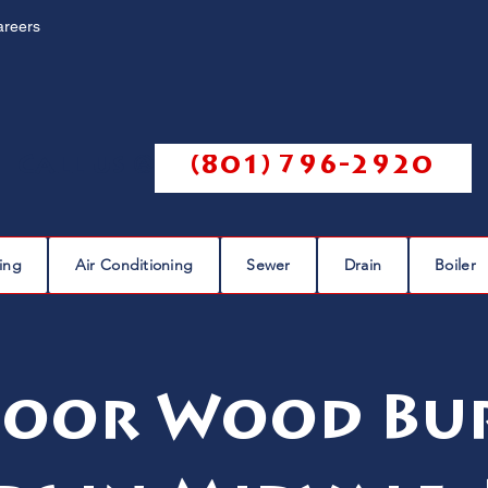
areers
Call us @
(801) 796-2920
ing
Air Conditioning
Sewer
Drain
Boiler
oor Wood Bu