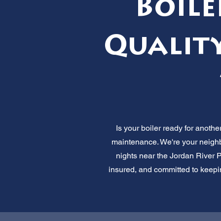
Boile
Quality
Is your boiler ready for anothe
maintenance. We're your neighbo
nights near the Jordan River 
insured, and committed to keepin