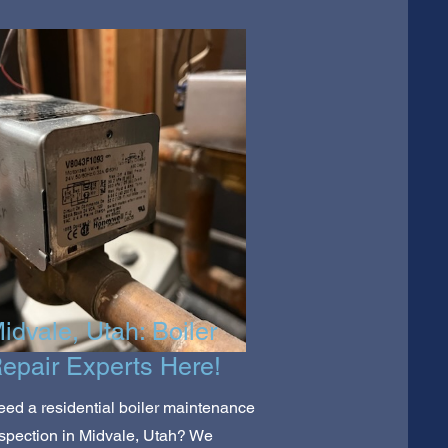
idvale, Utah: Boiler
epair Experts Here!
ed a residential boiler maintenance
spection in Midvale, Utah? We