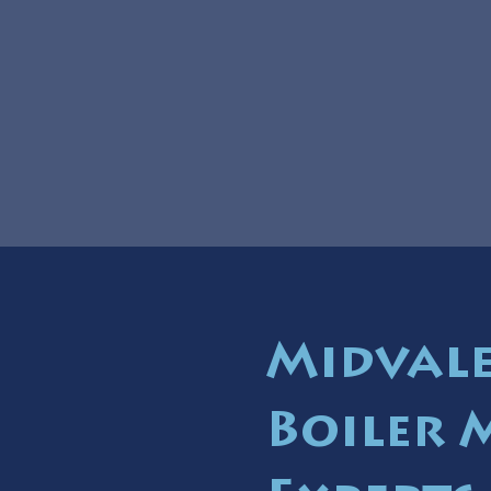
Midvale
Boiler 