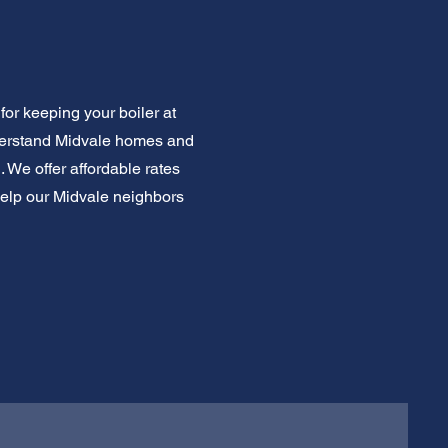
for keeping your boiler at
derstand Midvale homes and
. We offer affordable rates
help our Midvale neighbors