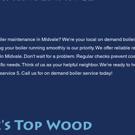
iler maintenance in Midvale? We're your local on demand boile
your boiler running smoothly is our priority. We offer reliable 
 in Midvale. Don't wait for a problem. Regular checks prevent cost
fic needs. Think of us as your helpful neighbor. We're ready to h
service 5. Call us for on demand boiler service today!
's Top Wood