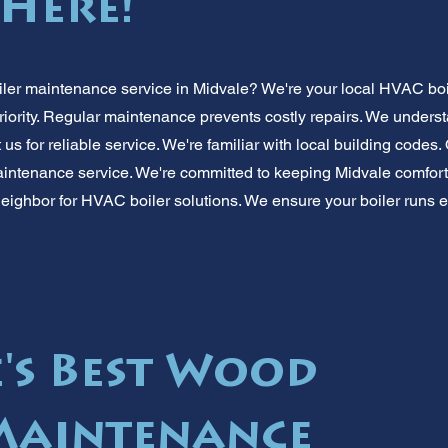
 Here!
iler maintenance service in Midvale? We're your local HVAC boi
iority. Regular maintenance prevents costly repairs. We under
 us for reliable service. We're familiar with local building codes.
maintenance service. We're committed to keeping Midvale comforta
eighbor for HVAC boiler solutions. We ensure your boiler runs ef
's Best Wood
Maintenance