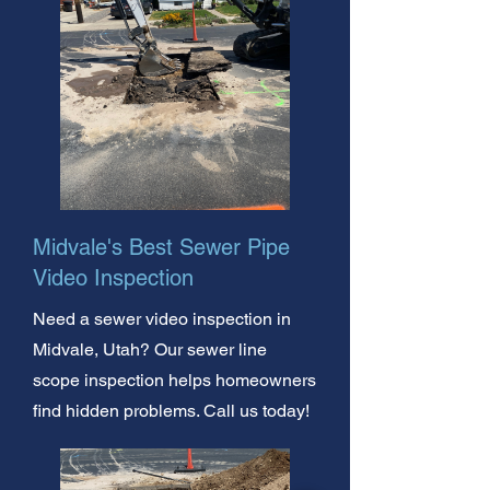
Midvale's Best Sewer Pipe
Video Inspection
Need a sewer video inspection in
Midvale, Utah? Our sewer line
scope inspection helps homeowners
find hidden problems. Call us today!