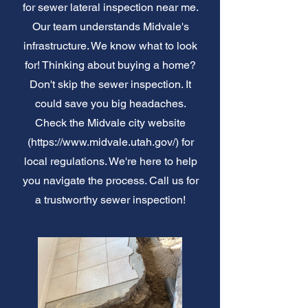
for sewer lateral inspection near me.
Our team understands Midvale's
infrastructure. We know what to look
for! Thinking about buying a home?
Don't skip the sewer inspection. It
could save you big headaches.
Check the Midvale city website
(
https://www.midvale.utah.gov/)
for
local regulations. We're here to help
you navigate the process. Call us for
a trustworthy sewer inspection!