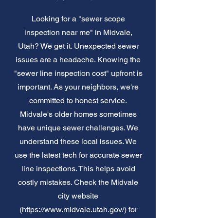
Looking for a "sewer scope
inspection near me" in Midvale,
Utah? We get it. Unexpected sewer
issues are a headache. Knowing the
"sewer line inspection cost" upfront is
important. As your neighbors, we're
committed to honest service.
Midvale's older homes sometimes
have unique sewer challenges. We
understand these local issues. We
use the latest tech for accurate sewer
line inspections. This helps avoid
costly mistakes. Check the Midvale
city website
(
https://www.midvale.utah.gov/)
for