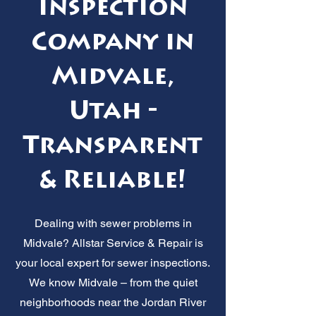
Inspection
Company in
Midvale,
Utah -
Transparent
& Reliable!
Dealing with sewer problems in
Midvale? Allstar Service & Repair is
your local expert for sewer inspections.
We know Midvale – from the quiet
neighborhoods near the Jordan River