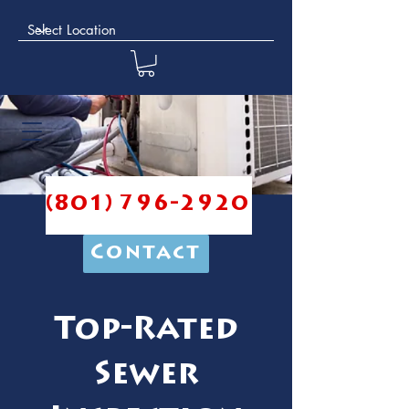
(801) 796-2920
Contact
Top-Rated
Sewer