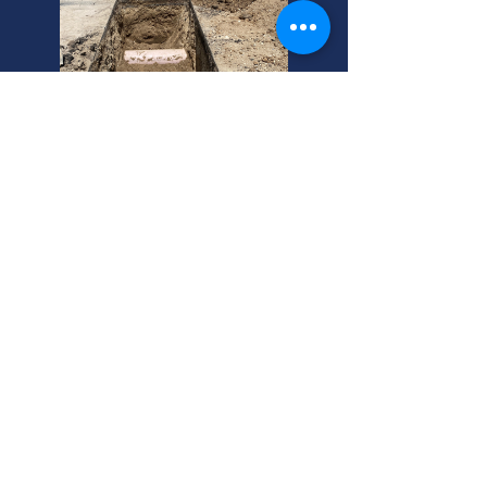
Midvale's Top Sewer
Inspection Experts Here!
Worried about sewer pipe inspection
cost? Midvale homeowners, get
expert sewer inspection. We offer
affordable sewer inspection cost.
Call today!