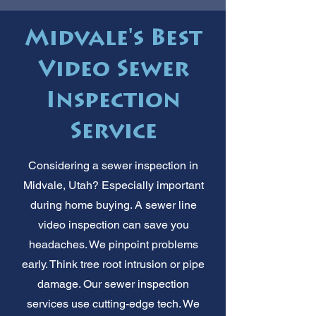
Midvale's Best
Video Sewer
Inspection
Service
Considering a sewer inspection in
Midvale, Utah? Especially important
during home buying. A sewer line
video inspection can save you
headaches. We pinpoint problems
early. Think tree root intrusion or pipe
damage. Our sewer inspection
services use cutting-edge tech. We