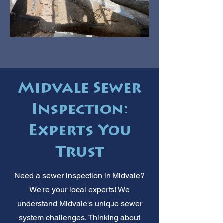
Midvale Sewer
Inspection:
Experts You
Trust
Need a sewer inspection in Midvale?
We're your local experts! We
understand Midvale's unique sewer
system challenges. Thinking about