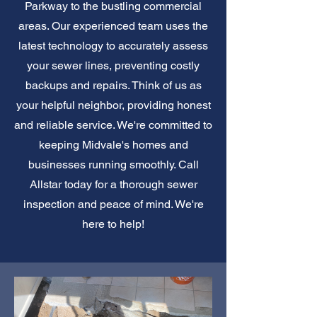
Parkway to the bustling commercial
areas. Our experienced team uses the
latest technology to accurately assess
your sewer lines, preventing costly
backups and repairs. Think of us as
your helpful neighbor, providing honest
and reliable service. We're committed to
keeping Midvale's homes and
businesses running smoothly. Call
Allstar today for a thorough sewer
inspection and peace of mind. We're
here to help!