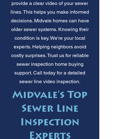
provide a clear video of your sewer
lines. This helps you make informed
decisions. Midvale homes can have
older sewer systems. Knowing their
condition is key. We're your local
experts. Helping neighbors avoid
costly surprises. Trust us for reliable
sewer inspection home buying
support. Call today for a detailed
sewer line video inspection.
Midvale's Top
Sewer Line
Inspection
Experts