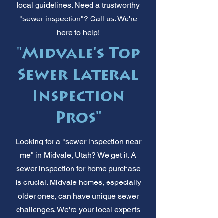
local guidelines. Need a trustworthy
"sewer inspection"? Call us. We're
here to help!
"Midvale's Top
Sewer Lateral
Inspection
Pros"
Looking for a "sewer inspection near
me" in Midvale, Utah? We get it. A
sewer inspection for home purchase
is crucial. Midvale homes, especially
older ones, can have unique sewer
challenges. We're your local experts