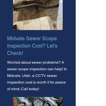
Midvale Sewer Scope
Inspection Cost? Let's
Check!
Worried about sewer problems? A
sewer scope inspection can help! In
Midvale, Utah, a CCTV sewer
inspection cost is worth it for peace
of mind. Call today!