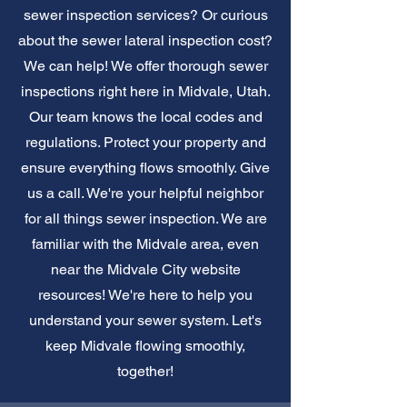
sewer inspection services? Or curious
about the sewer lateral inspection cost?
We can help! We offer thorough sewer
inspections right here in Midvale, Utah.
Our team knows the local codes and
regulations. Protect your property and
ensure everything flows smoothly. Give
us a call. We're your helpful neighbor
for all things sewer inspection. We are
familiar with the Midvale area, even
near the Midvale City website
resources! We're here to help you
understand your sewer system. Let's
keep Midvale flowing smoothly,
together!