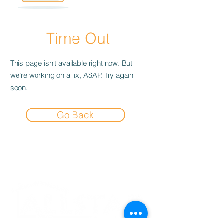
Time Out
This page isn’t available right now. But
we’re working on a fix, ASAP. Try again
soon.
Go Back
Experience the
Allstar Difference