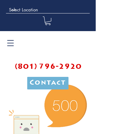
(801) 796-2920
Contact