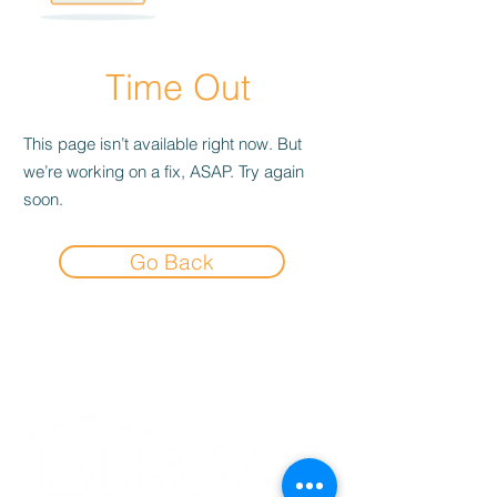
Time Out
This page isn’t available right now. But
we’re working on a fix, ASAP. Try again
soon.
Go Back
Experience the
Allstar Difference