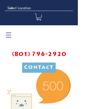
(801) 796-2920
Contact