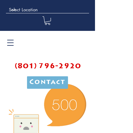
(801) 796-2920
Contact