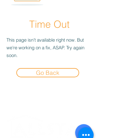
Time Out
This page isn’t available right now. But
we’re working on a fix, ASAP. Try again
soon.
Go Back
Experience the
Allstar Difference