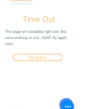
Time Out
This page isn’t available right now. But
we’re working on a fix, ASAP. Try again
soon.
Go Back
Experience the
Allstar Difference