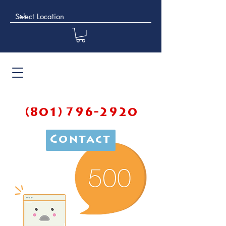
(801) 796-2920
Contact