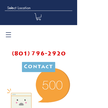
(801) 796-2920
Contact