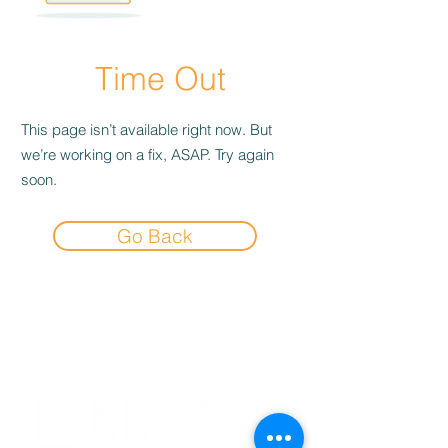
Time Out
This page isn’t available right now. But
we’re working on a fix, ASAP. Try again
soon.
Go Back
Experience the
Allstar Difference