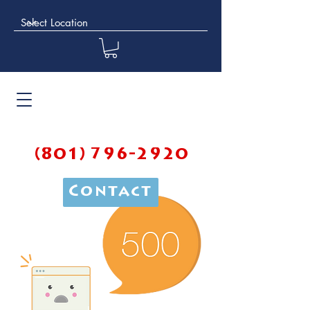
(801) 796-2920
Contact