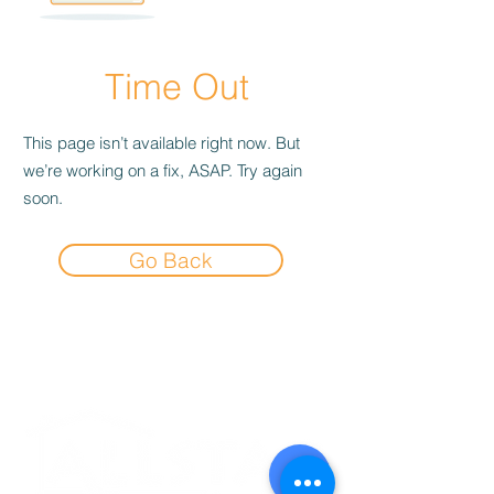
Time Out
This page isn’t available right now. But
we’re working on a fix, ASAP. Try again
soon.
Go Back
Experience the
Allstar Difference