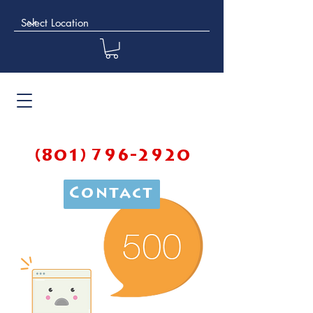
(801) 796-2920
Contact