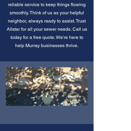
reliable service to keep things flowing
smoothly. Think of us as your helpful
neighbor, always ready to assist. Trust
Allstar for all your sewer needs. Call us
today for a free quote. We're here to
help Murray businesses thrive.