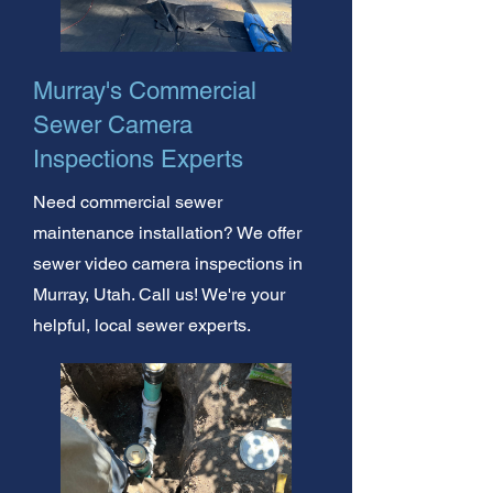
Murray's Commercial
Sewer Camera
Inspections Experts
Need commercial sewer
maintenance installation? We offer
sewer video camera inspections in
Murray, Utah. Call us! We're your
helpful, local sewer experts.