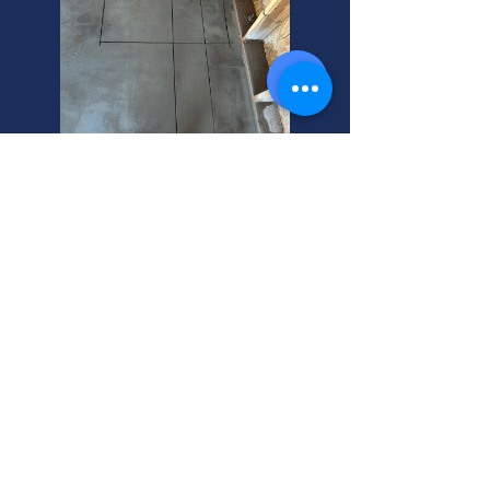
Murray's Top Sewer Camera
Services
Need sewer line services in Murray,
Utah? We offer expert sewer line
services. Plus, we help you
understand what sewer line
insurance covers. Call today!
Water Jetting Sewer Line