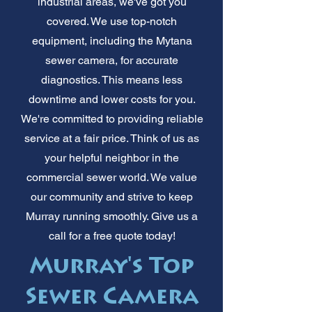
industrial areas, we've got you
covered. We use top-notch
equipment, including the Mytana
sewer camera, for accurate
diagnostics. This means less
downtime and lower costs for you.
We're committed to providing reliable
service at a fair price. Think of us as
your helpful neighbor in the
commercial sewer world. We value
our community and strive to keep
Murray running smoothly. Give us a
call for a free quote today!
Murray's Top
Sewer Camera