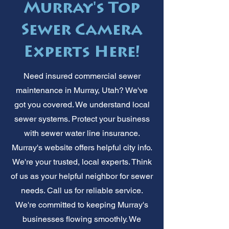
Murray's Top
Sewer Camera
Experts Here!
Need insured commercial sewer
maintenance in Murray, Utah? We've
got you covered. We understand local
sewer systems. Protect your business
with sewer water line insurance.
Murray's website offers helpful city info.
We're your trusted, local experts. Think
of us as your helpful neighbor for sewer
needs. Call us for reliable service.
We're committed to keeping Murray's
businesses flowing smoothly. We