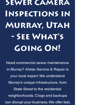
Sewer Camera
Inspections in
Murray, Utah
- See What's
Going On!
Need commercial sewer maintenance
in Murray? Allstar Service & Repair is
your local expert. We understand
Murray's unique infrastructure, from
State Street to the residential
neighborhoods. Clogs and backups
can disrupt your business. We offer fast,