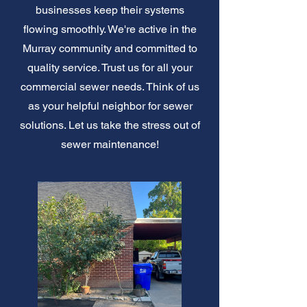
businesses keep their systems
flowing smoothly. We're active in the
Murray community and committed to
quality service. Trust us for all your
commercial sewer needs. Think of us
as your helpful neighbor for sewer
solutions. Let us take the stress out of
sewer maintenance!