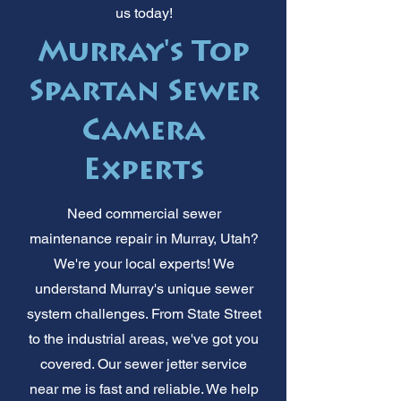
us today!
Murray's Top
Spartan Sewer
Camera
Experts
Need commercial sewer
maintenance repair in Murray, Utah?
We're your local experts! We
understand Murray's unique sewer
system challenges. From State Street
to the industrial areas, we've got you
covered. Our sewer jetter service
near me is fast and reliable. We help