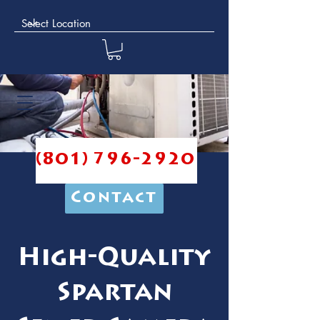
(801) 796-2920
Contact
High-Quality
Spartan