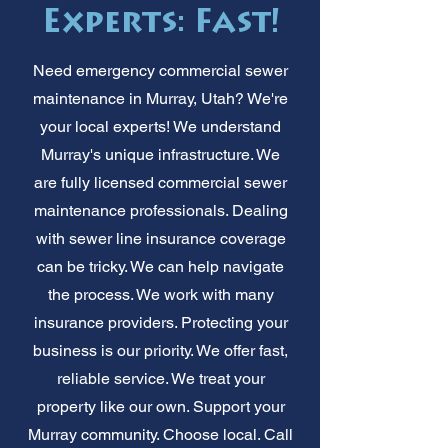
Experts: Fast!
Need emergency commercial sewer
maintenance in Murray, Utah? We're
your local experts! We understand
Murray's unique infrastructure. We
are fully licensed commercial sewer
maintenance professionals. Dealing
with sewer line insurance coverage
can be tricky. We can help navigate
the process. We work with many
insurance providers. Protecting your
business is our priority. We offer fast,
reliable service. We treat your
property like our own. Support your
Murray community. Choose local. Call