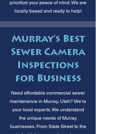
prioritize your peace of mind. We are
locally based and ready to help!
Murray's Best
Sewer Camera
Inspections
for Business
Need affordable commercial sewer
maintenance in Murray, Utah? We're
your local experts. We understand
the unique needs of Murray
businesses. From State Street to the