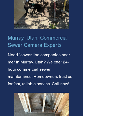
Murray, Utah: Commercial
Sewer Camera Experts
Need "sewer line companies near
me" in Murray, Utah? We offer 24-
hour commercial sewer
maintenance. Homeowners trust us
for fast, reliable service. Call now!