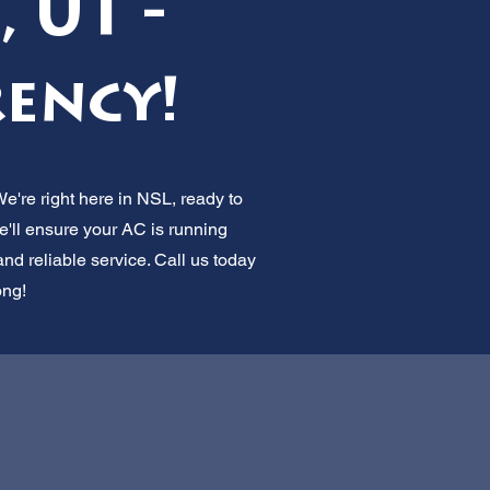
 UT -
ency!
We're right here in NSL, ready to
e'll ensure your AC is running
nd reliable service. Call us today
ong!