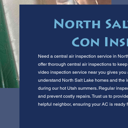
North Sal
Con Ins
Need a central air inspection service in Nor
offer thorough central air inspections to ke
video inspection service near you gives you 
understand North Salt Lake homes and the im
during our hot Utah summers. Regular inspe
and prevent costly repairs. Trust us to provid
helpful neighbor, ensuring your AC is ready f