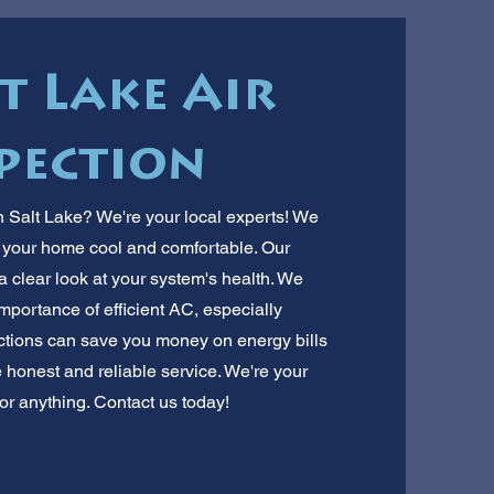
t Lake Air
pection
th Salt Lake? We're your local experts! We
ep your home cool and comfortable. Our
a clear look at your system's health. We
portance of efficient AC, especially
ctions can save you money on energy bills
e honest and reliable service. We're your
or anything. Contact us today!