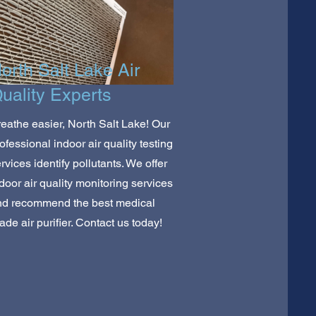
orth Salt Lake Air
uality Experts
eathe easier, North Salt Lake! Our
ofessional indoor air quality testing
rvices identify pollutants. We offer
door air quality monitoring services
nd recommend the best medical
ade air purifier. Contact us today!