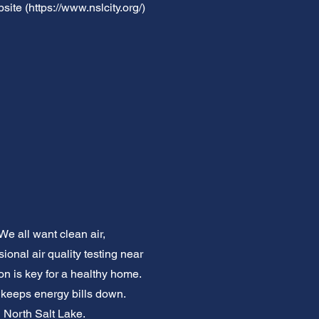
site (
https://www.nslcity.org/)
We all want clean air,
ional air quality testing near
ion is key for a healthy home.
d keeps energy bills down.
n North Salt Lake.