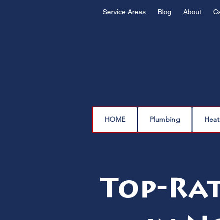
Service Areas
Blog
About
C
HOME
Plumbing
Heat
Top-Rat