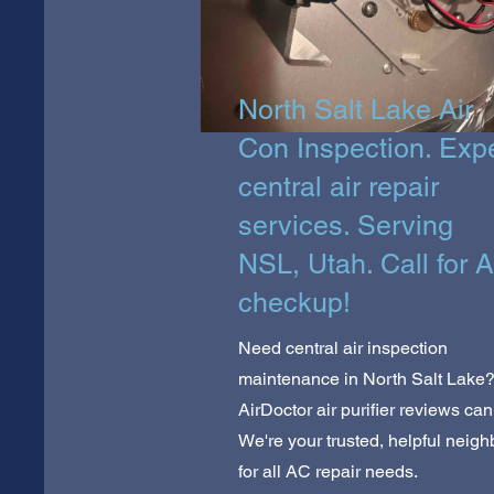
North Salt Lake Air
Con Inspection. Exp
central air repair
services. Serving
NSL, Utah. Call for 
checkup!
Need central air inspection
maintenance in North Salt Lake
AirDoctor air purifier reviews can
We're your trusted, helpful neigh
for all AC repair needs.