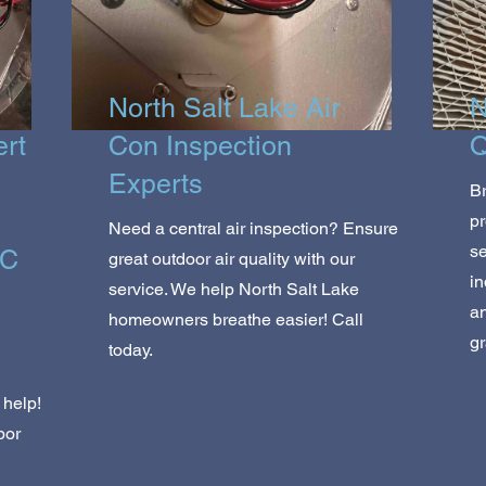
North Salt Lake Air
N
ert
Con Inspection
Q
Experts
Br
pr
Need a central air inspection? Ensure
se
AC
great outdoor air quality with our
in
service. We help North Salt Lake
a
homeowners breathe easier! Call
gr
today.
?
 help!
bor