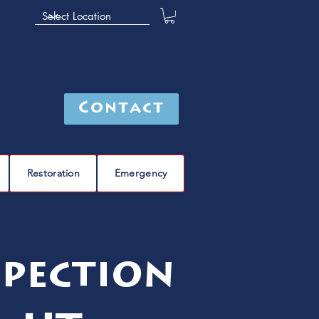
Contact
Restoration
Emergency
spection