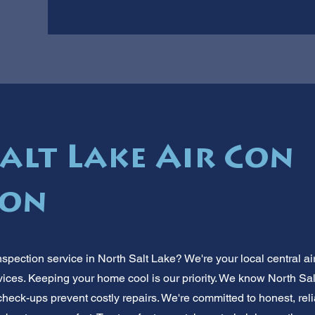
alt Lake Air Con
ion
nspection service in North Salt Lake? We're your local central a
ervices. Keeping your home cool is our priority. We know North 
heck-ups prevent costly repairs. We're committed to honest, reli