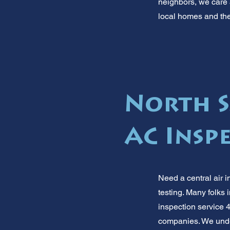
neighbors, we care a
local homes and the
North Sa
AC Insp
Need a central air i
testing. Many folks 
inspection service 4
companies. We under