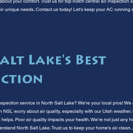
bout your comfort. Trust us for top-notch central air inspection s
ir unique needs. Contact us today! Let's keep your AC running 
lt Lake's Best
ection
nspection service in North Salt Lake? We're your local pros! We 
in NSL worry about air quality, especially with our Utah weather. 
 helps. Poor air quality impacts your health. We're not just any h
stand North Salt Lake. Trust us to keep your home's air clean. 