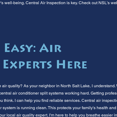
ly's well-being. Central Air Inspection is key. Check out NSL's web
 Easy: Air
 Experts Here
air quality? As your neighbor in North Salt Lake, I understand. 
central air conditioner split systems working hard. Getting profess
u think. I can help you find reliable services. Central air inspect
r system is running clean. This protects your family's health an
ur local air quality expert. I'm here to help you breathe easier i