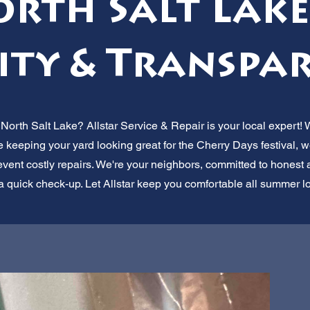
orth Salt Lake,
ity & Transpar
 North Salt Lake? Allstar Service & Repair is your local expert! 
e keeping your yard looking great for the Cherry Days festival, w
vent costly repairs. We're your neighbors, committed to honest a
 a quick check-up. Let Allstar keep you comfortable all summer l