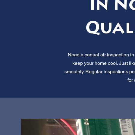
in N
Qual
Need a central air inspection in
keep your home cool. Just lik
smoothly. Regular inspections pre
for