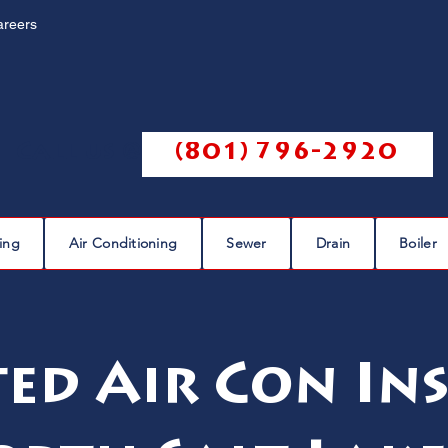
areers
Call us @
(801) 796-2920
ing
Air Conditioning
Sewer
Drain
Boiler
ed Air Con In