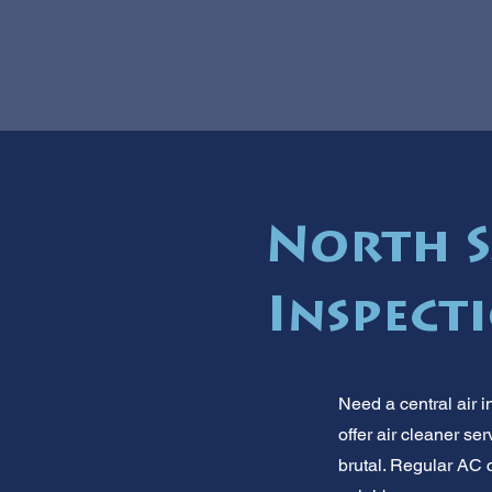
North S
Inspect
Need a central air i
offer air cleaner s
brutal. Regular AC c