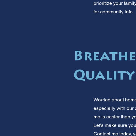
prioritize your fami
for community info.
Breathe
Quality
Worried about home 
especially with our 
me is easier than yo
Let's make sure you
Contact me today, yo