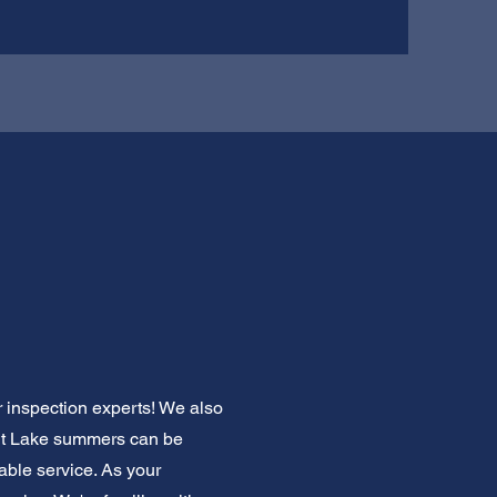
ir inspection experts! We also
Salt Lake summers can be
able service. As your