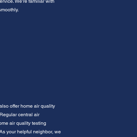
ervice. We're familiar with
smoothly.
also offer home air quality
Regular central air
ome air quality testing
As your helpful neighbor, we