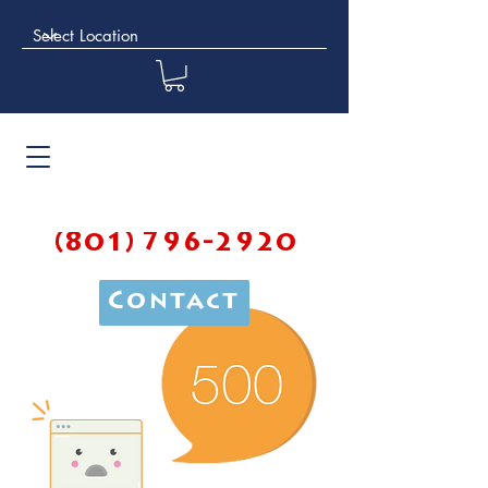
(801) 796-2920
Contact