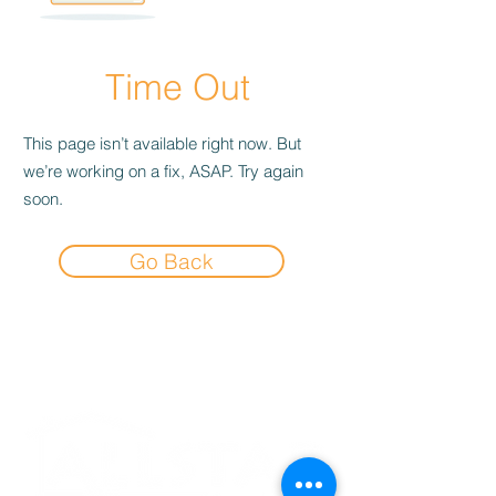
Time Out
This page isn’t available right now. But
we’re working on a fix, ASAP. Try again
soon.
Go Back
Experience the
Allstar Difference