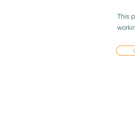
This p
workin