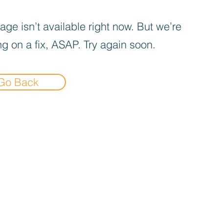
age isn’t available right now. But we’re
g on a fix, ASAP. Try again soon.
Go Back