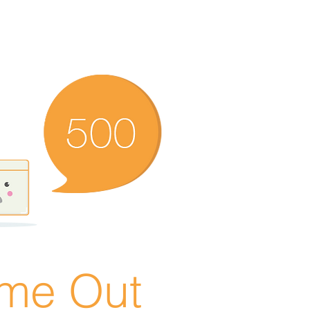
ime Out