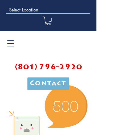
(801) 796-2920
Contact