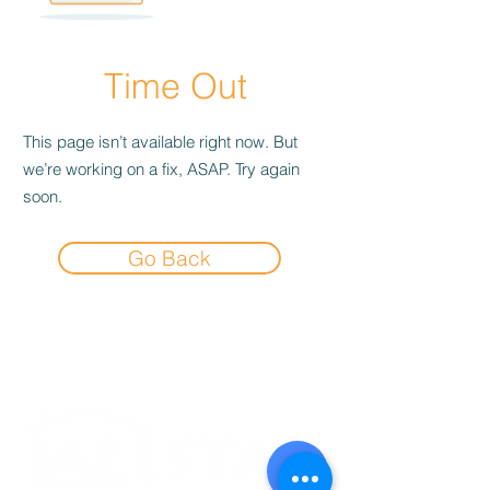
Time Out
This page isn’t available right now. But
we’re working on a fix, ASAP. Try again
soon.
Go Back
Experience the
Allstar Difference