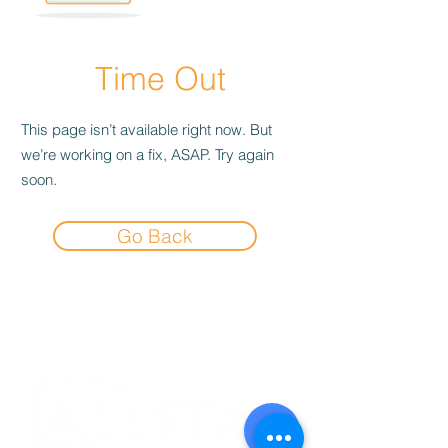
Time Out
This page isn’t available right now. But
we’re working on a fix, ASAP. Try again
soon.
Go Back
Experience the
Allstar Difference