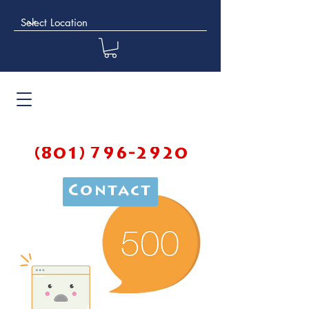
(801) 796-2920
Contact