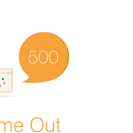
ime Out