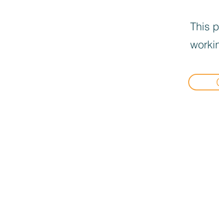
This p
workin