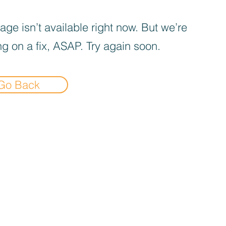
age isn’t available right now. But we’re
g on a fix, ASAP. Try again soon.
Go Back