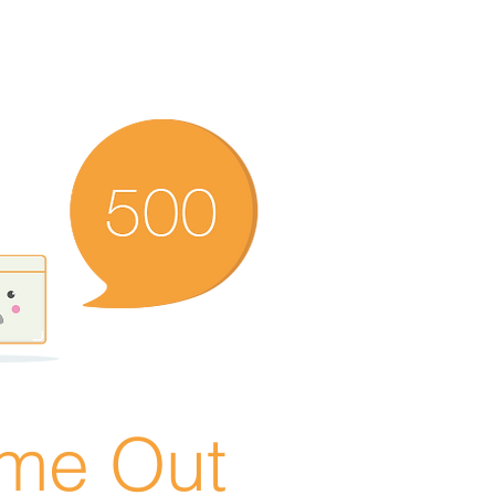
ime Out