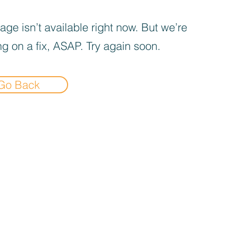
age isn’t available right now. But we’re
g on a fix, ASAP. Try again soon.
Go Back