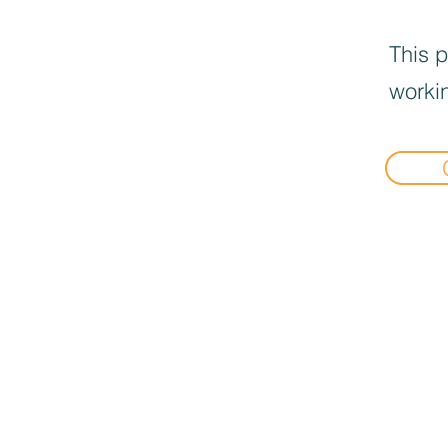
This p
workin