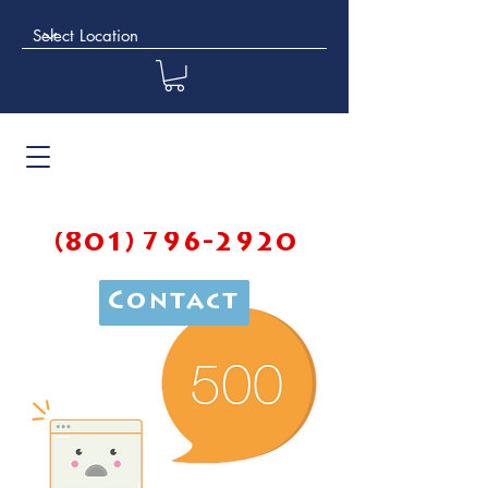
(801) 796-2920
Contact