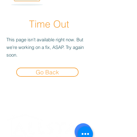
Time Out
This page isn’t available right now. But
we’re working on a fix, ASAP. Try again
soon.
Go Back
Experience the
Allstar Difference