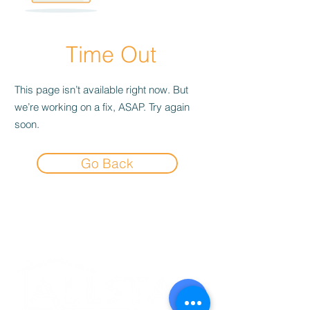
Time Out
This page isn’t available right now. But
we’re working on a fix, ASAP. Try again
soon.
Go Back
Experience the
Allstar Difference