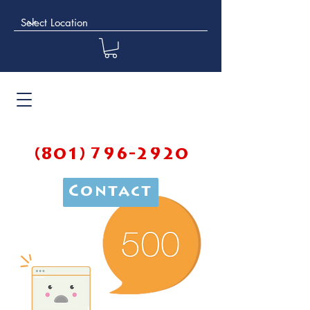
(801) 796-2920
Contact