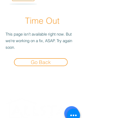
Time Out
This page isn’t available right now. But
we’re working on a fix, ASAP. Try again
soon.
Go Back
Experience the
Allstar Difference