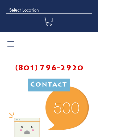
(801) 796-2920
Contact