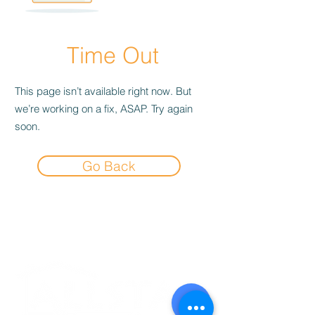
Time Out
This page isn’t available right now. But
we’re working on a fix, ASAP. Try again
soon.
Go Back
Experience the
Allstar Difference