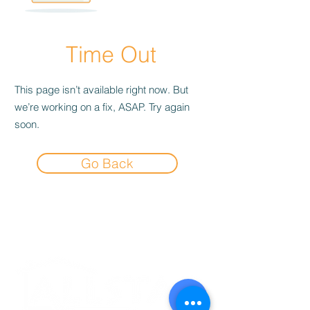
Time Out
This page isn’t available right now. But
we’re working on a fix, ASAP. Try again
soon.
Go Back
Experience the
Allstar Difference