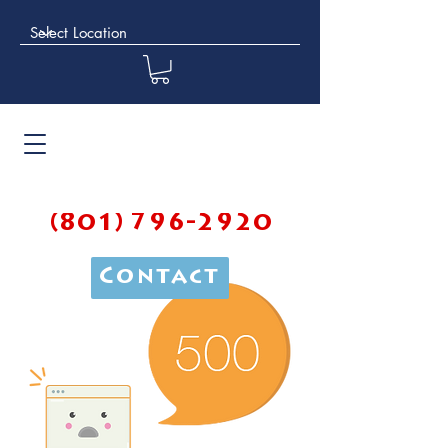
(801) 796-2920
Contact