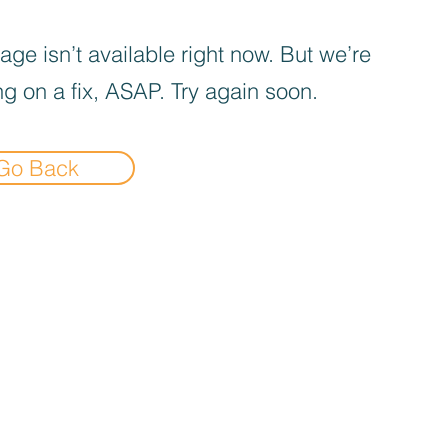
age isn’t available right now. But we’re
g on a fix, ASAP. Try again soon.
Go Back