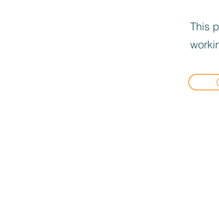
This p
workin