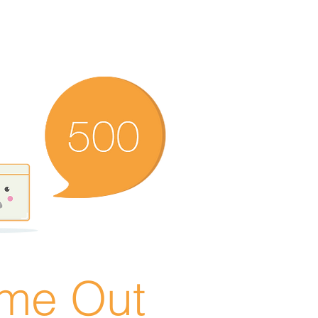
ime Out