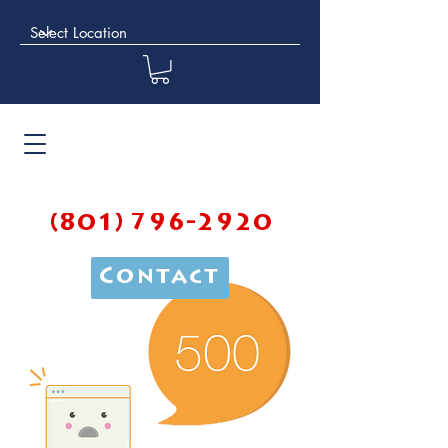
(801) 796-2920
Contact