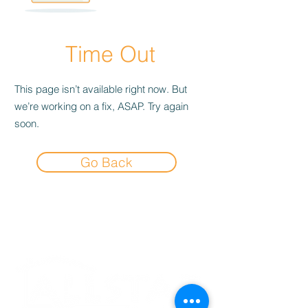
Time Out
This page isn’t available right now. But
we’re working on a fix, ASAP. Try again
soon.
Go Back
Experience the
Allstar Difference