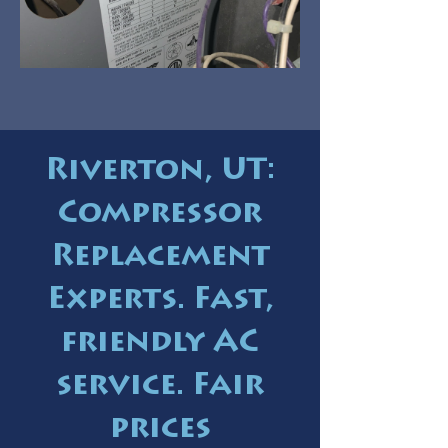
Riverton, UT:
Compressor
Replacement
Experts. Fast,
friendly AC
service. Fair
prices