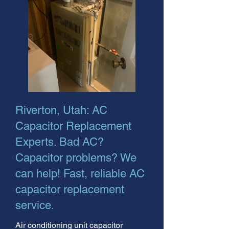
Riverton, Utah: AC
Capacitor Replacement
Experts. Bad AC?
Capacitor problems? We
can help! Fast, reliable AC
capacitor replacement
service.
Air conditioning unit capacitor