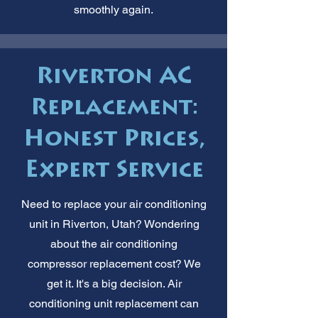
smoothly again.
Riverton AC
Replacement:
Honest Prices,
Expert Service
Need to replace your air conditioning
unit in Riverton, Utah? Wondering
about the air conditioning
compressor replacement cost? We
get it. It's a big decision. Air
conditioning unit replacement can