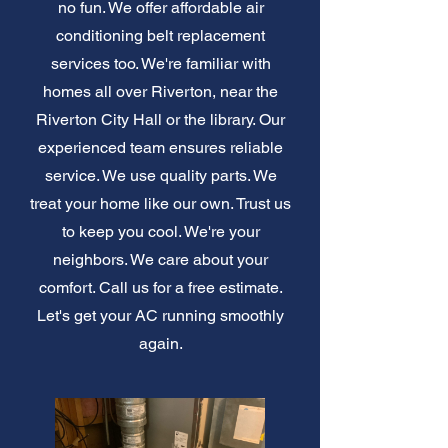
no fun. We offer affordable air
conditioning belt replacement
services too. We're familiar with
homes all over Riverton, near the
Riverton City Hall or the library. Our
experienced team ensures reliable
service. We use quality parts. We
treat your home like our own. Trust us
to keep you cool. We're your
neighbors. We care about your
comfort. Call us for a free estimate.
Let's get your AC running smoothly
again.