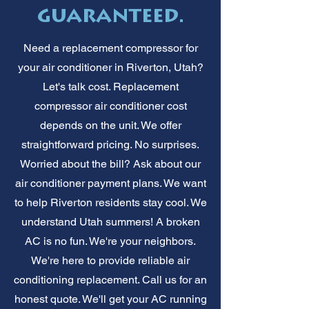
guaranteed.
Need a replacement compressor for
your air conditioner in Riverton, Utah?
Let's talk cost. Replacement
compressor air conditioner cost
depends on the unit. We offer
straightforward pricing. No surprises.
Worried about the bill? Ask about our
air conditioner payment plans. We want
to help Riverton residents stay cool. We
understand Utah summers! A broken
AC is no fun. We're your neighbors.
We're here to provide reliable air
conditioning replacement. Call us for an
honest quote. We'll get your AC running