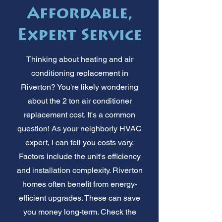
Affordable,
Expert Service
Thinking about heating and air
conditioning replacement in
Riverton? You're likely wondering
about the 2 ton air conditioner
replacement cost. It's a common
question! As your neighborly HVAC
expert, I can tell you costs vary.
Factors include the unit's efficiency
and installation complexity. Riverton
homes often benefit from energy-
efficient upgrades. These can save
you money long-term. Check the