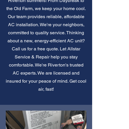
Riverton summers! From Daybreak to
the Old Farm, we keep your home cool.
Our team provides reliable, affordable
AC installation. We're your neighbors,
committed to quality service. Thinking
about a new, energy-efficient AC unit?
Call us for a free quote. Let Allstar
Service & Repair help you stay
comfortable. We're Riverton's trusted
AC experts. We are licensed and
insured for your peace of mind. Get cool
air, fast!