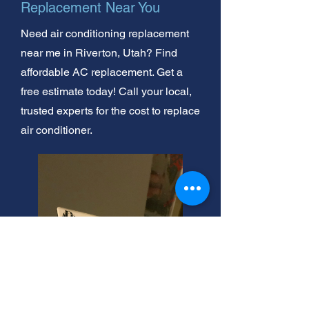
Replacement Near You
Need air conditioning replacement
near me in Riverton, Utah? Find
affordable AC replacement. Get a
free estimate today! Call your local,
trusted experts for the cost to replace
air conditioner.