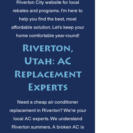
Riverton City website for local
rebates and programs. I'm here to
help you find the best, most
affordable solution. Let's keep your
home comfortable year-round!
Riverton,
Utah: AC
Replacement
Experts
Need a cheap air conditioner
replacement in Riverton? We're your
local AC experts. We understand
Riverton summers. A broken AC is