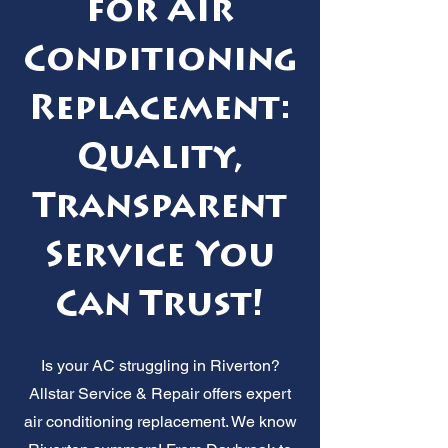
for Air
Conditioning
Replacement:
Quality,
Transparent
Service You
Can Trust!
Is your AC struggling in Riverton?
Allstar Service & Repair offers expert
air conditioning replacement. We know