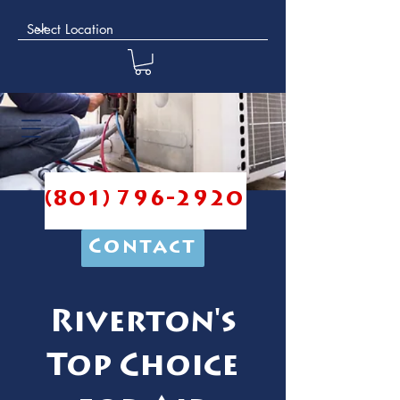
(801) 796-2920
Contact
Riverton's
Top Choice