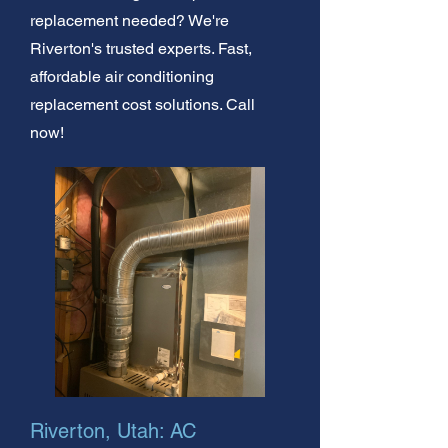
replacement needed? We're
Riverton's trusted experts. Fast,
affordable air conditioning
replacement cost solutions. Call
now!
Riverton, Utah: AC