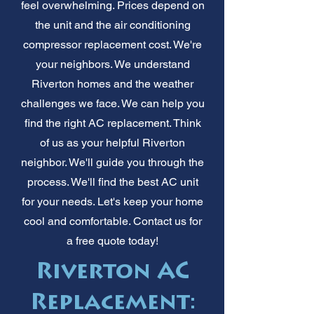
feel overwhelming. Prices depend on
the unit and the air conditioning
compressor replacement cost. We're
your neighbors. We understand
Riverton homes and the weather
challenges we face. We can help you
find the right AC replacement. Think
of us as your helpful Riverton
neighbor. We'll guide you through the
process. We'll find the best AC unit
for your needs. Let's keep your home
cool and comfortable. Contact us for
a free quote today!
Riverton AC
Replacement: