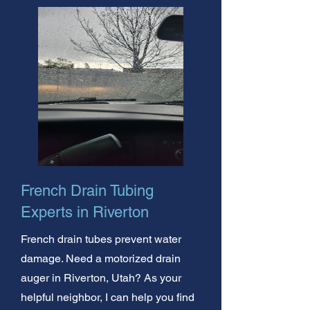
French Drain Tubing
Experts in Riverton
French drain tubes prevent water
damage. Need a motorized drain
auger in Riverton, Utah? As your
helpful neighbor, I can help you find