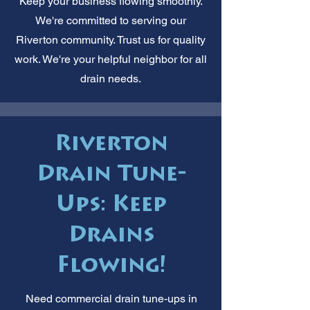
Keep your business flowing smoothly.
We're committed to serving our
Riverton community. Trust us for quality
work. We're your helpful neighbor for all
drain needs.
Riverton
Drain Tune-
Ups: Keep
Drains
Flowing!
Need commercial drain tune-ups in