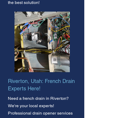
the best solution!
Riverton, Utah: French Drain
Experts Here!
Need a french drain in Riverton?
We're your local experts!
Professional drain opener services