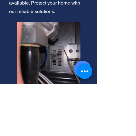
available. Protect your home with
our reliable solutions.
Riverton, Utah: French Drain
Supplies. Unblock drains
easily! Expert advice here.
Shop now!