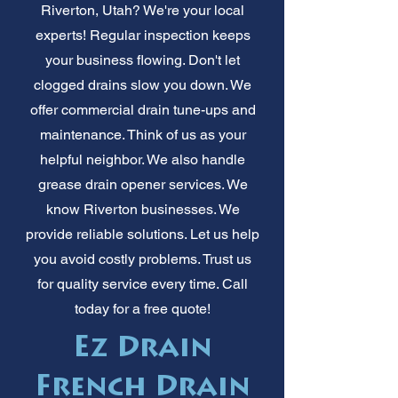
Riverton, Utah? We're your local
experts! Regular inspection keeps
your business flowing. Don't let
clogged drains slow you down. We
offer commercial drain tune-ups and
maintenance. Think of us as your
helpful neighbor. We also handle
grease drain opener services. We
know Riverton businesses. We
provide reliable solutions. Let us help
you avoid costly problems. Trust us
for quality service every time. Call
today for a free quote!
Ez Drain
French Drain