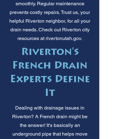
smoothly. Regular maintenance
prevents costly repairs. Trust us, your
helpful Riverton neighbor, for all your
drain needs. Check out Riverton city
resources at rivertonutah.gov.
Riverton's
French Drain
Experts Define
It
Dealing with drainage issues in
Riverton? A French drain might be
the answer! It's basically an
underground pipe that helps move