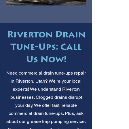
Riverton Drain
Tune-Ups: Call
Us Now!
Need commercial drain tune-ups repair
in Riverton, Utah? We're your local
experts! We understand Riverton
businesses. Clogged drains disrupt
your day. We offer fast, reliable
commercial drain tune-ups. Plus, ask
about our grease trap pumping service.