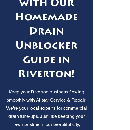
with Our
Homemade
Drain
Unblocker
Guide in
Riverton!
Keep your Riverton business flowing
smoothly with Allstar Service & Repair!
We're your local experts for commercial
drain tune-ups. Just like keeping your
lawn pristine in our beautiful city,