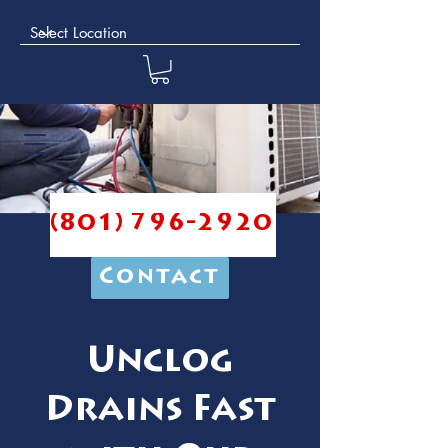
(801) 796-2920
Contact
Unclog
Drains Fast