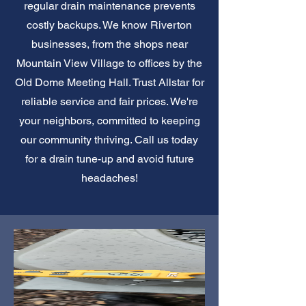
regular drain maintenance prevents
costly backups. We know Riverton
businesses, from the shops near
Mountain View Village to offices by the
Old Dome Meeting Hall. Trust Allstar for
reliable service and fair prices. We're
your neighbors, committed to keeping
our community thriving. Call us today
for a drain tune-up and avoid future
headaches!