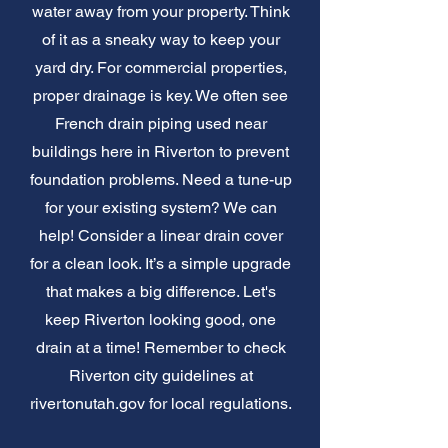
water away from your property. Think
of it as a sneaky way to keep your
yard dry. For commercial properties,
proper drainage is key. We often see
French drain piping used near
buildings here in Riverton to prevent
foundation problems. Need a tune-up
for your existing system? We can
help! Consider a linear drain cover
for a clean look. It’s a simple upgrade
that makes a big difference. Let's
keep Riverton looking good, one
drain at a time! Remember to check
Riverton city guidelines at
rivertonutah.gov for local regulations.