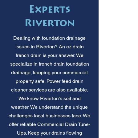
Experts
Riverton
Dealing with foundation drainage
issues in Riverton? An ez drain
french drain is your answer. We
specialize in french drain foundation
drainage, keeping your commercial
property safe. Power feed drain
cleaner services are also available.
We know Riverton's soil and
weather. We understand the unique
challenges local businesses face. We
offer reliable Commercial Drain Tune-
Ups. Keep your drains flowing