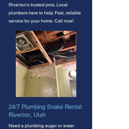
Riverton's trusted pros. Local
plumbers here to help. Fast, reliable
service for your home. Call now!
24/7 Plumbing Snake Rental:
Riverton, Utah
Need a plumbing auger or water