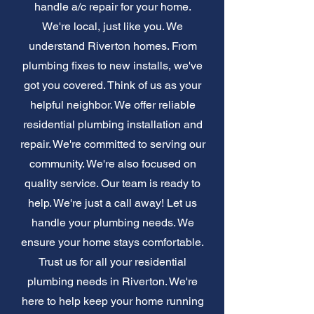
handle a/c repair for your home.
We're local, just like you. We
understand Riverton homes. From
plumbing fixes to new installs, we've
got you covered. Think of us as your
helpful neighbor. We offer reliable
residential plumbing installation and
repair. We're committed to serving our
community. We're also focused on
quality service. Our team is ready to
help. We're just a call away! Let us
handle your plumbing needs. We
ensure your home stays comfortable.
Trust us for all your residential
plumbing needs in Riverton. We're
here to help keep your home running