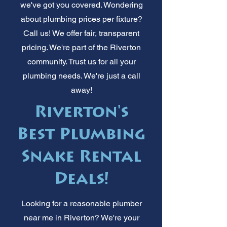
we've got you covered. Wondering
about plumbing prices per fixture?
Call us! We offer fair, transparent
pricing. We're part of the Riverton
community. Trust us for all your
plumbing needs. We're just a call
away!
Riverton's
Best Plumbing
Snake Rental
Deals!
Looking for a reasonable plumber
near me in Riverton? We're your