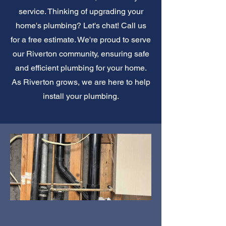
service. Thinking of upgrading your
home's plumbing? Let's chat! Call us
for a free estimate. We're proud to serve
our Riverton community, ensuring safe
and efficient plumbing for your home.
As Riverton grows, we are here to help
install your plumbing.