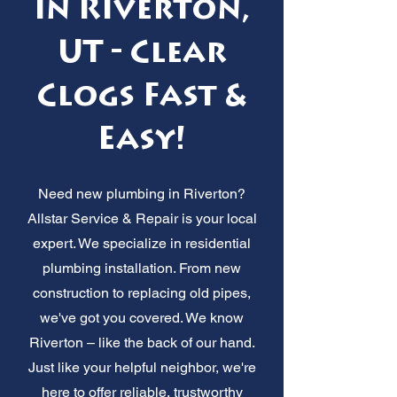
in Riverton,
UT - Clear
Clogs Fast &
Easy!
Need new plumbing in Riverton?
Allstar Service & Repair is your local
expert. We specialize in residential
plumbing installation. From new
construction to replacing old pipes,
we've got you covered. We know
Riverton – like the back of our hand.
Just like your helpful neighbor, we're
here to offer reliable, trustworthy