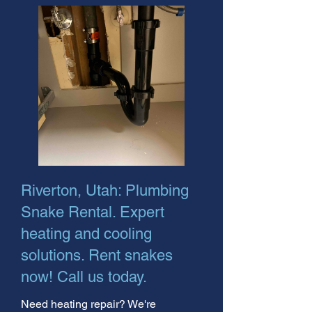
Riverton, Utah: Plumbing
Snake Rental. Expert
heating and cooling
solutions. Rent snakes
now! Call us today.
Need heating repair? We're