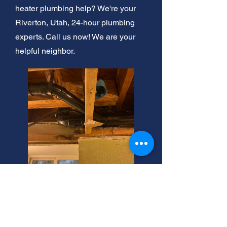
heater plumbing help? We're your
Riverton, Utah, 24-hour plumbing
experts. Call us now! We are your
helpful neighbor.
Plumbing Snake Rental:
Riverton Estimates