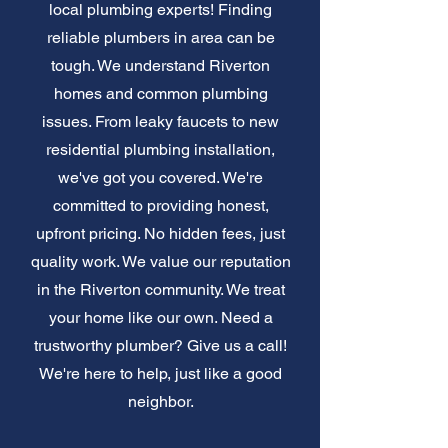
local plumbing experts! Finding
reliable plumbers in area can be
tough. We understand Riverton
homes and common plumbing
issues. From leaky faucets to new
residential plumbing installation,
we've got you covered. We're
committed to providing honest,
upfront pricing. No hidden fees, just
quality work. We value our reputation
in the Riverton community. We treat
your home like our own. Need a
trustworthy plumber? Give us a call!
We're here to help, just like a good
neighbor.