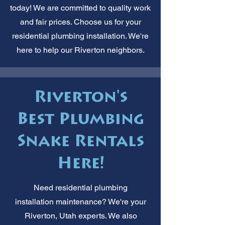
today! We are committed to quality work
and fair prices. Choose us for your
residential plumbing installation. We're
here to help our Riverton neighbors.
Riverton's
Best Plumbing
Snake Rentals
Here!
Need residential plumbing
installation maintenance? We're your
Riverton, Utah experts. We also