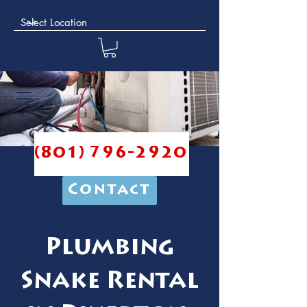
(801) 796-2920
Contact
Plumbing
Snake Rental