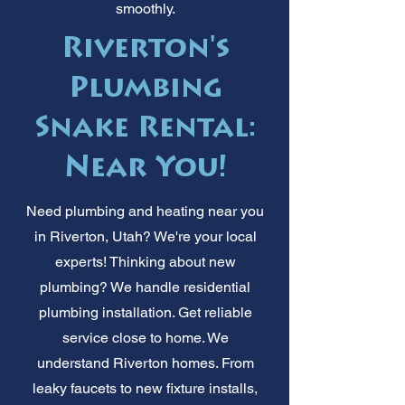
smoothly.
Riverton's
Plumbing
Snake Rental:
Near You!
Need plumbing and heating near you
in Riverton, Utah? We're your local
experts! Thinking about new
plumbing? We handle residential
plumbing installation. Get reliable
service close to home. We
understand Riverton homes. From
leaky faucets to new fixture installs,