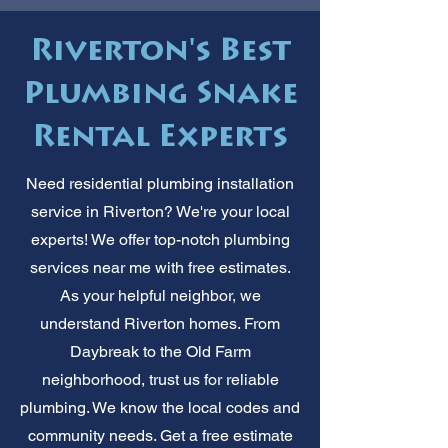
Riverton's Best
Plumbing Snake
Rental Experts
Need residential plumbing installation
service in Riverton? We're your local
experts! We offer top-notch plumbing
services near me with free estimates.
As your helpful neighbor, we
understand Riverton homes. From
Daybreak to the Old Farm
neighborhood, trust us for reliable
plumbing. We know the local codes and
community needs. Get a free estimate