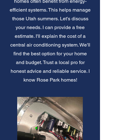
homes often benefit from energy-
efficient systems. This helps manage
those Utah summers. Let's discuss
your needs. I can provide a free
estimate. I'll explain the cost of a
central air conditioning system. We'll
find the best option for your home
and budget. Trust a local pro for
honest advice and reliable service. I
know Rose Park homes!