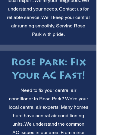
local expert. We're your neighbors. We
understand your needs. Contact us for
reliable service. We'll keep your central
air running smoothly. Serving Rose
Park with pride.
Rose Park: Fix
Your AC Fast!
Need to fix your central air
conditioner in Rose Park? We're your
local central air experts! Many homes
here have central air conditioning
units. We understand the common
AC issues in our area. From minor