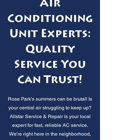
Air
Conditioning
Unit Experts:
Quality
Service You
Can Trust!
Rose Park's summers can be brutal! Is
your central air struggling to keep up?
Allstar Service & Repair is your local
expert for fast, reliable AC service.
We're right here in the neighborhood,