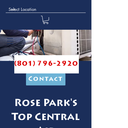
(801) 796-2920
Contact
Rose Park's
Top Central