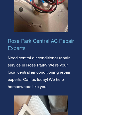
Rose Park Central AC Repair
Experts
Need central air conditioner repair
service in Rose Park? We're your
local central air conditioning repair
experts. Call us today! We help
homeowners like you.