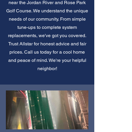
near the Jordan River and Rose Park
Golf Course. We understand the unique
needs of our community. From simple
tune-ups to complete system
replacements, we've got you covered.
Trust Allstar for honest advice and fair
prices. Call us today for a cool home
and peace of mind. We're your helpful
neighbor!