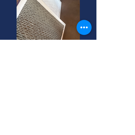
Rose Park AC Installation
Experts Here!
Need central air installation? As
Rose Park's trusted central air
conditioning installers, we're your
helpful neighbors for central air
installation near you.
Rose Park Central Air Service: