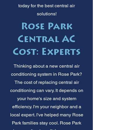
today for the best central air
solutions!
Rose Park
Central AC
Cost: Experts
Thinking about a new central air
conditioning system in Rose Park?
The cost of replacing central air
conditioning can vary. It depends on
your home's size and system
efficiency. I'm your neighbor and a
local expert. I've helped many Rose
Park families stay cool. Rose Park