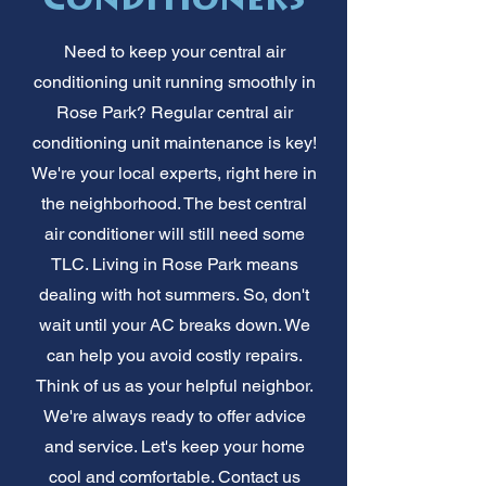
Conditioners
Need to keep your central air
conditioning unit running smoothly in
Rose Park? Regular central air
conditioning unit maintenance is key!
We're your local experts, right here in
the neighborhood. The best central
air conditioner will still need some
TLC. Living in Rose Park means
dealing with hot summers. So, don't
wait until your AC breaks down. We
can help you avoid costly repairs.
Think of us as your helpful neighbor.
We're always ready to offer advice
and service. Let's keep your home
cool and comfortable. Contact us