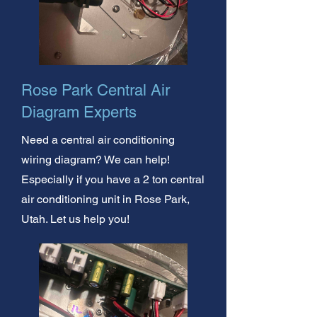
Rose Park Central Air
Diagram Experts
Need a central air conditioning
wiring diagram? We can help!
Especially if you have a 2 ton central
air conditioning unit in Rose Park,
Utah. Let us help you!