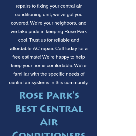
repairs to fixing your central air
conditioning unit, we've got you
covered. We're your neighbors, and
we take pride in keeping Rose Park
cool. Trust us for reliable and
affordable AC repair. Call today for a
free estimate! We're happy to help
keep your home comfortable. We're
familiar with the specific needs of
central air systems in this community.
Rose Park's
Best Central
Air