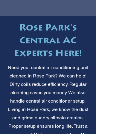
Rose Park's
Central AC
Experts Here!
Need your central air conditioning unit
cleaned in Rose Park? We can help!
Dirty coils reduce efficiency. Regular
cleaning saves you money. We also
handle central air conditioner setup.
Living in Rose Park, we know the dust
and grime our dry climate creates.
Proper setup ensures long life. Trust a