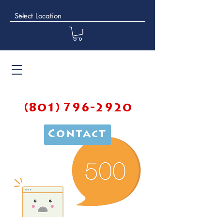
(801) 796-2920
Contact