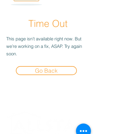
Time Out
This page isn’t available right now. But
we’re working on a fix, ASAP. Try again
soon.
Go Back
Experience the
Allstar Difference