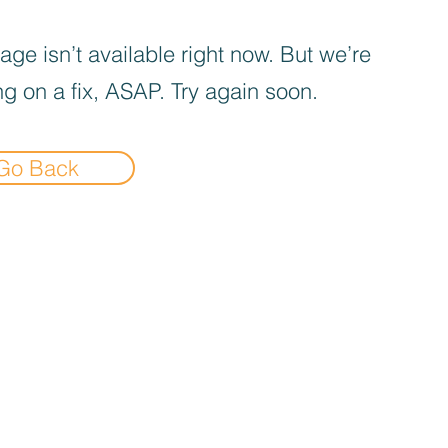
age isn’t available right now. But we’re
g on a fix, ASAP. Try again soon.
Go Back