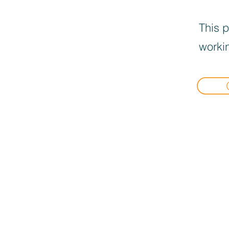
This p
workin