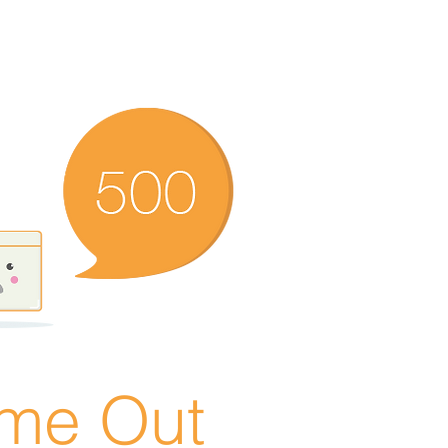
ime Out