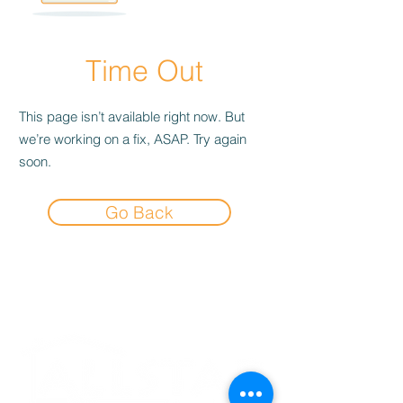
Time Out
This page isn’t available right now. But
we’re working on a fix, ASAP. Try again
soon.
Go Back
Experience the
Allstar Difference