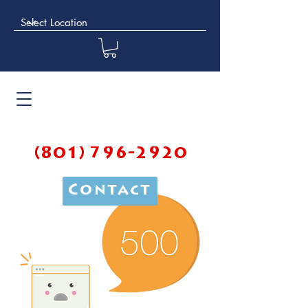
(801) 796-2920
Contact