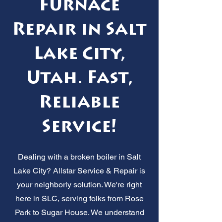
Furnace
Repair in Salt
Lake City,
Utah. Fast,
Reliable
Service!
Dealing with a broken boiler in Salt
Lake City? Allstar Service & Repair is
your neighborly solution. We're right
here in SLC, serving folks from Rose
Park to Sugar House. We understand