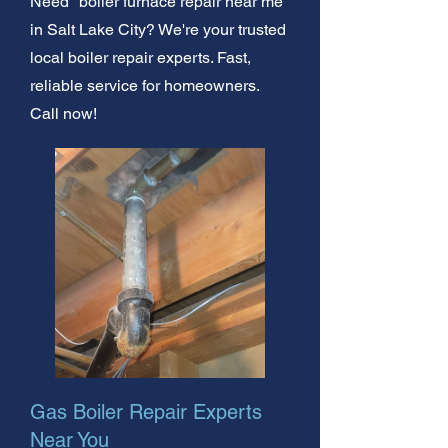
Need "boiler furnace repair near me"
in Salt Lake City? We're your trusted
local boiler repair experts. Fast,
reliable service for homeowners.
Call now!
Gas Boiler Repair Experts
Near You