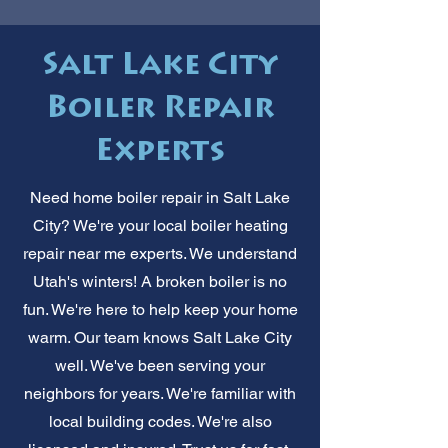
Salt Lake City
Boiler Repair
Experts
Need home boiler repair in Salt Lake
City? We're your local boiler heating
repair near me experts. We understand
Utah's winters! A broken boiler is no
fun. We're here to help keep your home
warm. Our team knows Salt Lake City
well. We've been serving your
neighbors for years. We're familiar with
local building codes. We're also