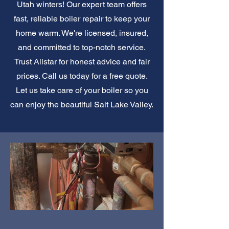
Utah winters! Our expert team offers
fast, reliable boiler repair to keep your
home warm. We're licensed, insured,
and committed to top-notch service.
Trust Allstar for honest advice and fair
prices. Call us today for a free quote.
Let us take care of your boiler so you
can enjoy the beautiful Salt Lake Valley.