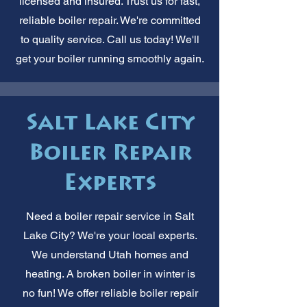
licensed and insured. Trust us for fast,
reliable boiler repair. We're committed
to quality service. Call us today! We'll
get your boiler running smoothly again.
Salt Lake City
Boiler Repair
Experts
Need a boiler repair service in Salt
Lake City? We're your local experts.
We understand Utah homes and
heating. A broken boiler in winter is
no fun! We offer reliable boiler repair