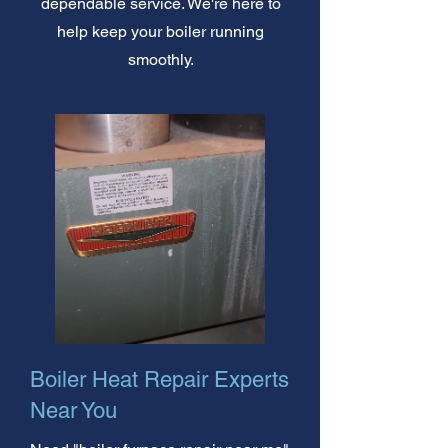
dependable service. We're here to
help keep your boiler running
smoothly.
Boiler Heat Repair Experts
Near You