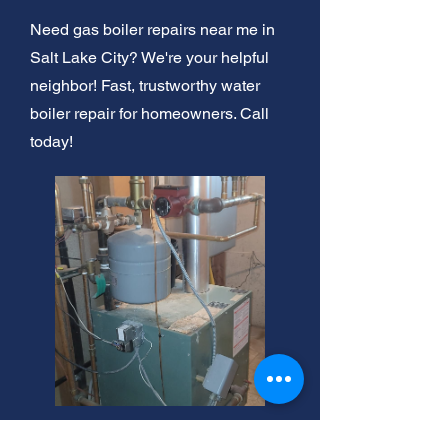
Need gas boiler repairs near me in
Salt Lake City? We're your helpful
neighbor! Fast, trustworthy water
boiler repair for homeowners. Call
today!
Salt Lake City Boiler Repair