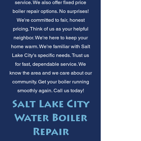
service. We also offer fixed price
boiler repair options. No surprises!
We're committed to fair, honest
pricing. Think of us as your helpful
neighbor. We're here to keep your
home warm. We're familiar with Salt
Lake City's specific needs. Trust us
for fast, dependable service. We
know the area and we care about our
community. Get your boiler running
smoothly again. Call us today!
Salt Lake City
Water Boiler
Repair