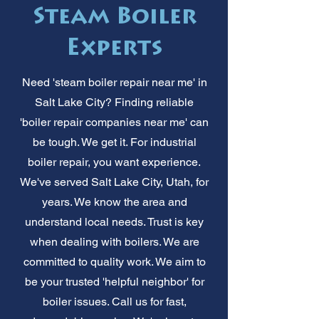
Steam Boiler
Experts
Need 'steam boiler repair near me' in
Salt Lake City? Finding reliable
'boiler repair companies near me' can
be tough. We get it. For industrial
boiler repair, you want experience.
We've served Salt Lake City, Utah, for
years. We know the area and
understand local needs. Trust is key
when dealing with boilers. We are
committed to quality work. We aim to
be your trusted 'helpful neighbor' for
boiler issues. Call us for fast,