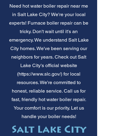
Need hot water boiler repair near me
in Salt Lake City? We're your local
experts! Furnace boiler repair can be
tricky. Don't wait until it's an
emergency. We understand Salt Lake
City homes. We've been serving our
neighbors for years. Check out Salt
Lake City's official website
(
https://www.slc.gov/)
for local
resources. We're committed to
honest, reliable service. Call us for
fast, friendly hot water boiler repair.
Your comfort is our priority. Let us
handle your boiler needs!
Salt Lake City