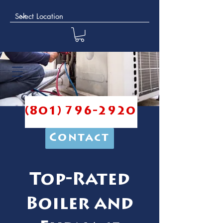
(801) 796-2920
Contact
Top-Rated
Boiler and