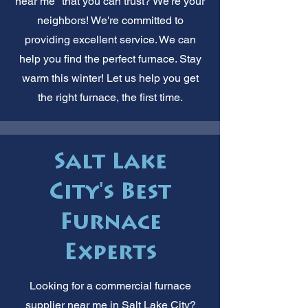
near me" that you can trust? We're your
neighbors! We're committed to
providing excellent service. We can
help you find the perfect furnace. Stay
warm this winter! Let us help you get
the right furnace, the first time.
Salt Lake
City's Best
Furnace
Experts
Looking for a commercial furnace
supplier near me in Salt Lake City?