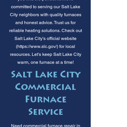
committed to serving our Salt Lake
City neighbors with quality furnaces
and honest advice. Trust us for
reliable heating solutions. Check out
Salt Lake City's official website
(
https://www.slc.gov/)
for local
resources. Let's keep Salt Lake City
warm, one furnace at a time!
Salt Lake City
Commercial
Furnace
Service
Need commercial furnace repair in