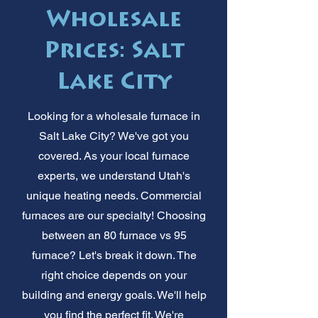
Wholesale
Prices: Salt
Lake City
Looking for a wholesale furnace in
Salt Lake City? We've got you
covered. As your local furnace
experts, we understand Utah's
unique heating needs. Commercial
furnaces are our specialty! Choosing
between an 80 furnace vs 95
furnace? Let's break it down. The
right choice depends on your
building and energy goals. We'll help
you find the perfect fit. We're