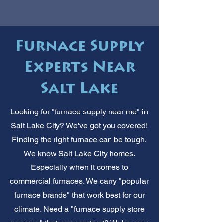
Furnace Supply
Experts Near
Salt Lake
Looking for "furnace supply near me" in
Salt Lake City? We've got you covered!
Finding the right furnace can be tough.
We know Salt Lake City homes.
Especially when it comes to
commercial furnaces. We carry "popular
furnace brands" that work best for our
climate. Need a "furnace supply store