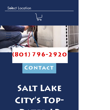
(801) 796-2920
Contact
Salt Lake
City's Top-