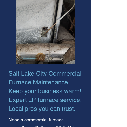
Salt Lake City Commercial
Furnace Maintenance.
Keep your business warm!
Expert LP furnace service.
Local pros you can trust.
Need a commercial furnace