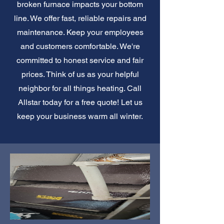
broken furnace impacts your bottom
line. We offer fast, reliable repairs and
maintenance. Keep your employees
and customers comfortable. We're
committed to honest service and fair
prices. Think of us as your helpful
neighbor for all things heating. Call
Allstar today for a free quote! Let us
keep your business warm all winter.