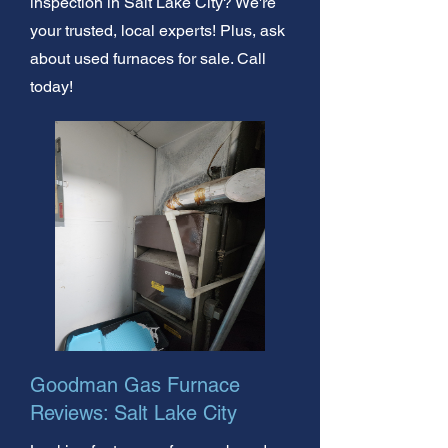
inspection in Salt Lake City? We're
your trusted, local experts! Plus, ask
about used furnaces for sale. Call
today!
Goodman Gas Furnace
Reviews: Salt Lake City