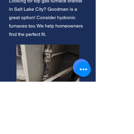
Looking for top gas furnace brands
in Salt Lake City? Goodman is a
great option! Consider hydronic
furnaces too. We help homeowners
find the perfect fit.
LP Furnace Sales Near Salt
Lake