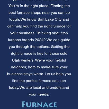
You're in the right place! Finding the
best furnace shops near you can be
tough. We know Salt Lake City and
can help you find the right furnace for
your business. Thinking about top
furnace brands 2024? We can guide
you through the options. Getting the
right furnace is key for those cold
Utah winters. We're your helpful
neighbor, here to make sure your
business stays warm. Let us help you
find the perfect furnace solution
today. We are local and understand
your needs.
Furnace