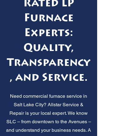
Rated LP
Furnace
Experts:
Quality,
Transparency
, and Service.
Need commercial furnace service in
Salt Lake City? Allstar Service &
Repair is your local expert. We know
SLC – from downtown to the Avenues –
and understand your business needs. A