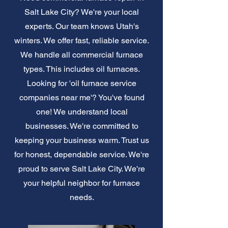
Salt Lake City? We're your local
experts. Our team knows Utah's
winters. We offer fast, reliable service.
We handle all commercial furnace
types. This includes oil furnaces.
Looking for 'oil furnace service
companies near me'? You've found
one! We understand local
businesses. We're committed to
keeping your business warm. Trust us
for honest, dependable service. We're
proud to serve Salt Lake City. We're
your helpful neighbor for furnace
needs.