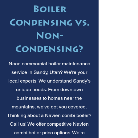
Boiler
Condensing vs.
Non-
Condensing?
Need commercial boiler maintenance
service in Sandy, Utah? We're your
local experts! We understand Sandy's
unique needs. From downtown
businesses to homes near the
mountains, we've got you covered.
Thinking about a Navien combi boiler?
Call us! We offer competitive Navien
combi boiler price options. We're