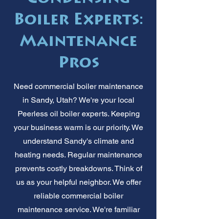
Boiler Experts:
Maintenance
Pros
Need commercial boiler maintenance
in Sandy, Utah? We're your local
Peerless oil boiler experts. Keeping
your business warm is our priority. We
understand Sandy's climate and
heating needs. Regular maintenance
prevents costly breakdowns. Think of
us as your helpful neighbor. We offer
reliable commercial boiler
maintenance service. We're familiar