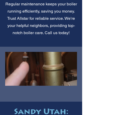
Regular maintenance keeps your boiler
running efficiently, saving you money.
Trust Allstar for reliable service. We're
your helpful neighbors, providing top-
notch boiler care. Call us today!
Sandy Utah: