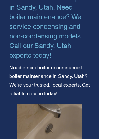
in Sandy, Utah. Need
boiler maintenance? We
service condensing and
non-condensing models.
Call our Sandy, Utah
experts today!
Need a mini boiler or commercial
boiler maintenance in Sandy, Utah?
We're your trusted, local experts. Get
reliable service today!