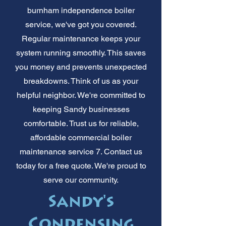
burnham independence boiler
service, we've got you covered.
Regular maintenance keeps your
system running smoothly. This saves
you money and prevents unexpected
breakdowns. Think of us as your
helpful neighbor. We're committed to
keeping Sandy businesses
comfortable. Trust us for reliable,
affordable commercial boiler
maintenance service 7. Contact us
today for a free quote. We're proud to
serve our community.
Sandy's
Condensing