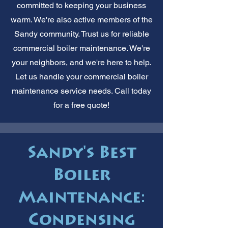
committed to keeping your business
warm. We're also active members of the
Sandy community. Trust us for reliable
commercial boiler maintenance. We're
your neighbors, and we're here to help.
Let us handle your commercial boiler
maintenance service needs. Call today
for a free quote!
Sandy's Best
Boiler
Maintenance:
Condensing