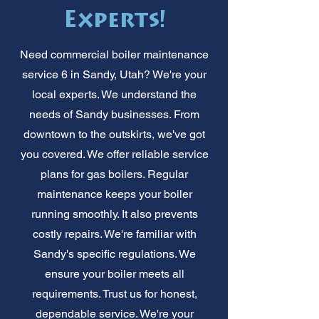
Experts!
Need commercial boiler maintenance
service 6 in Sandy, Utah? We're your
local experts. We understand the
needs of Sandy businesses. From
downtown to the outskirts, we've got
you covered. We offer reliable service
plans for gas boilers. Regular
maintenance keeps your boiler
running smoothly. It also prevents
costly repairs. We're familiar with
Sandy's specific regulations. We
ensure your boiler meets all
requirements. Trust us for honest,
dependable service. We're your