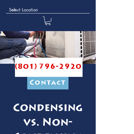
(801) 796-2920
Contact
Condensing
vs. Non-