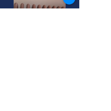
Steam Heater Operation:
Sandy, Utah Experts Explain.
Need a new boiler? Condensing
boilers are efficient. Oil-fired boilers
are reliable. Call us in Sandy, Utah
for top-rated options and expert
install!
Sandy, Utah: Commercial