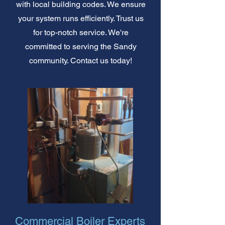
with local building codes. We ensure
your system runs efficiently. Trust us
for top-notch service. We're
committed to serving the Sandy
community. Contact us today!
Commercial Boiler Experts