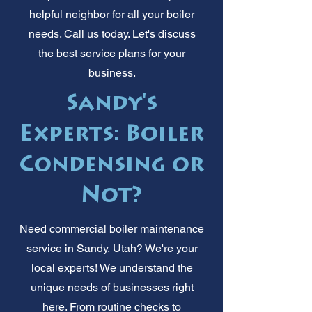
helpful neighbor for all your boiler
needs. Call us today. Let's discuss
the best service plans for your
business.
Sandy's
Experts: Boiler
Condensing or
Not?
Need commercial boiler maintenance
service in Sandy, Utah? We're your
local experts! We understand the
unique needs of businesses right
here. From routine checks to