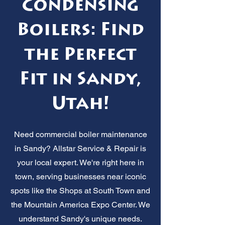
Condensing
Boilers: Find
the Perfect
Fit in Sandy,
Utah!
Need commercial boiler maintenance
in Sandy? Allstar Service & Repair is
your local expert. We're right here in
town, serving businesses near iconic
spots like the Shops at South Town and
the Mountain America Expo Center. We
understand Sandy's unique needs.