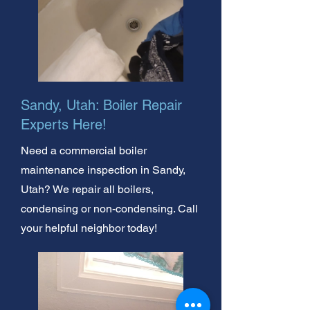
Sandy, Utah: Boiler Repair
Experts Here!
Need a commercial boiler
maintenance inspection in Sandy,
Utah? We repair all boilers,
condensing or non-condensing. Call
your helpful neighbor today!