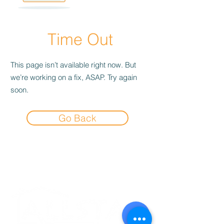
Time Out
This page isn’t available right now. But
we’re working on a fix, ASAP. Try again
soon.
Go Back
Experience the
Allstar Difference