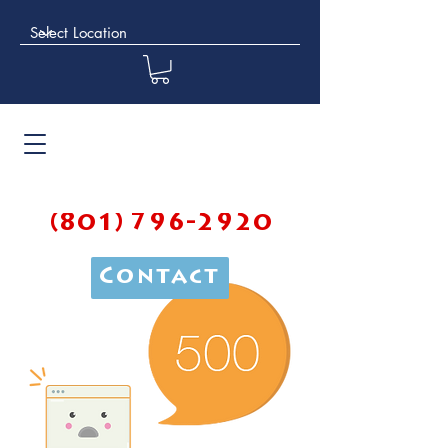
(801) 796-2920
Contact