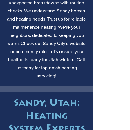
unexpected breakdowns with routine
checks. We understand Sandy homes
and heating needs. Trust us for reliable
maintenance heating. We're your
neighbors, dedicated to keeping you
warm. Check out Sandy City's website
for community info. Let's ensure your
heating is ready for Utah winters! Call
us today for top-notch heating
servicing!
Sandy, Utah:
Heating
System Experts