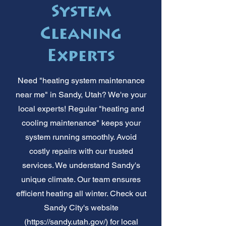
System
Cleaning
Experts
Need "heating system maintenance
near me" in Sandy, Utah? We're your
local experts! Regular "heating and
cooling maintenance" keeps your
system running smoothly. Avoid
costly repairs with our trusted
services. We understand Sandy's
unique climate. Our team ensures
efficient heating all winter. Check out
Sandy City's website
(
https://sandy.utah.gov/)
for local