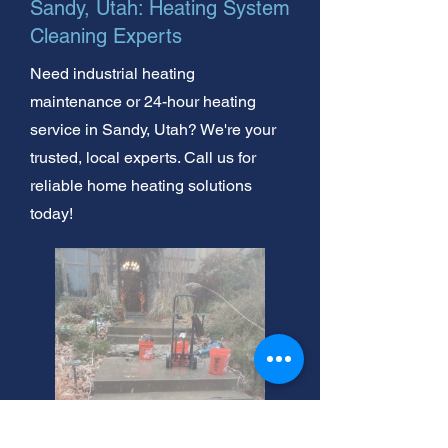
Sandy, Utah: Heating System
Cleaning Experts
Need industrial heating
maintenance or 24-hour heating
service in Sandy, Utah? We're your
trusted, local experts. Call us for
reliable home heating solutions
today!