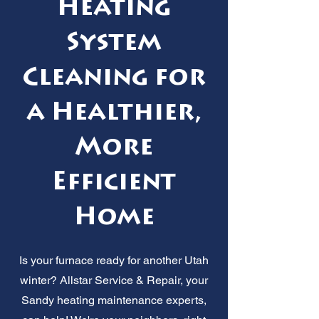
Heating
System
Cleaning for
a Healthier,
More
Efficient
Home
Is your furnace ready for another Utah
winter? Allstar Service & Repair, your
Sandy heating maintenance experts,