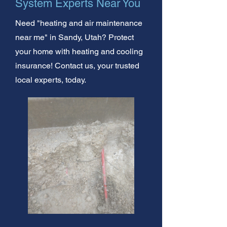
System Experts Near You
Need "heating and air maintenance
near me" in Sandy, Utah? Protect
your home with heating and cooling
insurance! Contact us, your trusted
local experts, today.