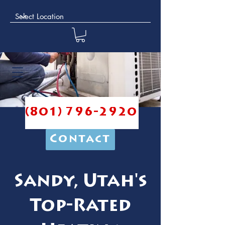
(801) 796-2920
Contact
Sandy, Utah's
Top-Rated