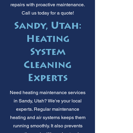
repairs with proactive maintenance.
Call us today for a quote!
Sandy, Utah:
Heating
System
Cleaning
Experts
Need heating maintenance services
in Sandy, Utah? We're your local
experts. Regular maintenance
heating and air systems keeps them
running smoothly. It also prevents