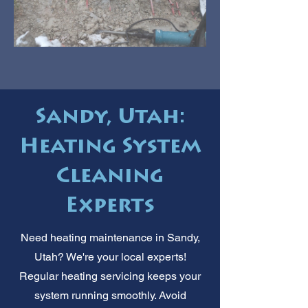
Sandy, Utah:
Heating System
Cleaning
Experts
Need heating maintenance in Sandy,
Utah? We're your local experts!
Regular heating servicing keeps your
system running smoothly. Avoid