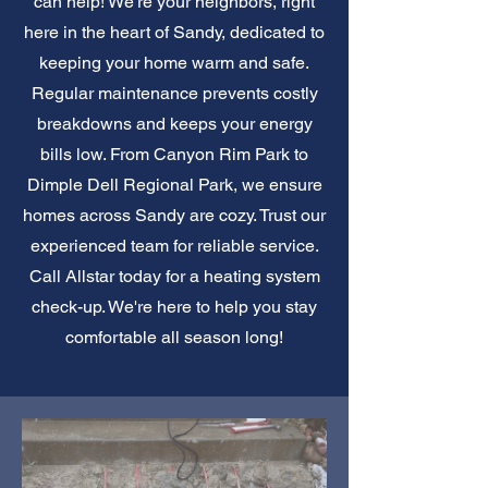
can help! We're your neighbors, right
here in the heart of Sandy, dedicated to
keeping your home warm and safe.
Regular maintenance prevents costly
breakdowns and keeps your energy
bills low. From Canyon Rim Park to
Dimple Dell Regional Park, we ensure
homes across Sandy are cozy. Trust our
experienced team for reliable service.
Call Allstar today for a heating system
check-up. We're here to help you stay
comfortable all season long!