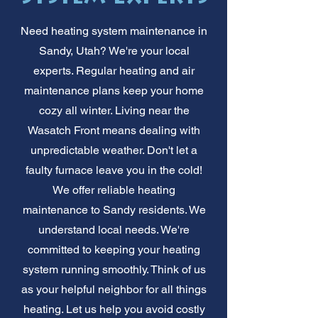
Need heating system maintenance in
Sandy, Utah? We're your local
experts. Regular heating and air
maintenance plans keep your home
cozy all winter. Living near the
Wasatch Front means dealing with
unpredictable weather. Don't let a
faulty furnace leave you in the cold!
We offer reliable heating
maintenance to Sandy residents. We
understand local needs. We're
committed to keeping your heating
system running smoothly. Think of us
as your helpful neighbor for all things
heating. Let us help you avoid costly