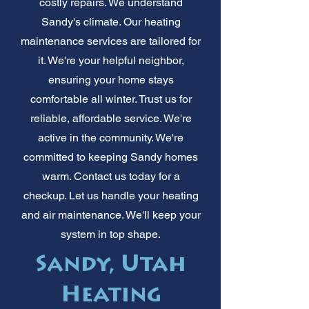
costly repairs. We understand
Sandy's climate. Our heating
maintenance services are tailored for
it. We're your helpful neighbor,
ensuring your home stays
comfortable all winter. Trust us for
reliable, affordable service. We're
active in the community. We're
committed to keeping Sandy homes
warm. Contact us today for a
checkup. Let us handle your heating
and air maintenance. We'll keep your
system in top shape.
Sandy, Utah
Heating