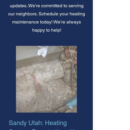
updates. We're committed to serving
our neighbors. Schedule your heating
maintenance today! We’re always
happy to help!
Sandy Utah: Heating