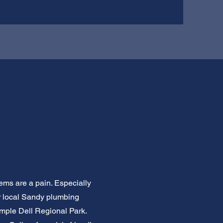
ems are a pain. Especially
ur local Sandy plumbing
imple Dell Regional Park.