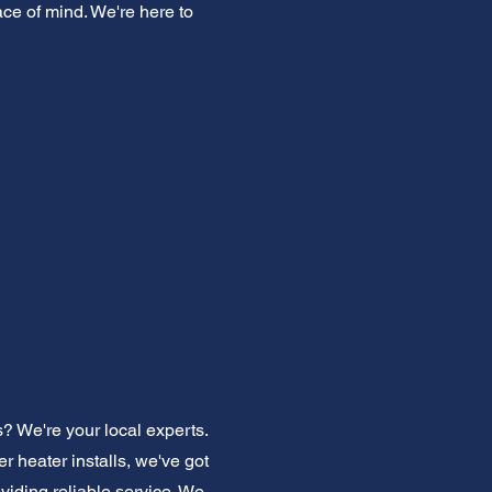
ace of mind. We're here to
? We're your local experts.
 heater installs, we've got
iding reliable service. We