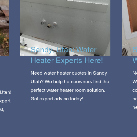
Sandy, Utah: Water
S
Heater Experts Here!
W
Need water heater quotes in Sandy,
Ne
Utah? We help homeowners find the
We
perfect water heater room solution.
co
 Utah!
Get expert advice today!
ho
xpert
ne
t,