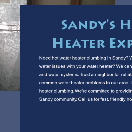
Sandy's 
Heater Exp
Need hot water heater plumbing in Sandy? We
water issues with your water heater? We ca
and water systems. Trust a neighbor for reliab
common water heater problems in our area. L
heater plumbing. We're committed to providi
Sandy community. Call us for fast, friendly ho