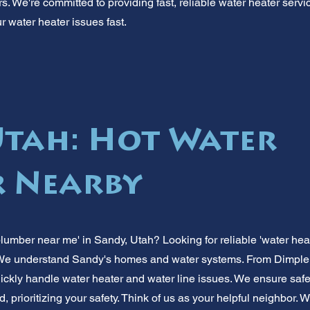
. We're committed to providing fast, reliable water heater service
ur water heater issues fast.
Utah: Hot Water
 Nearby
plumber near me' in Sandy, Utah? Looking for reliable 'water hea
 We understand Sandy's homes and water systems. From Dimple D
ckly handle water heater and water line issues. We ensure safe, 
, prioritizing your safety. Think of us as your helpful neighbor. 