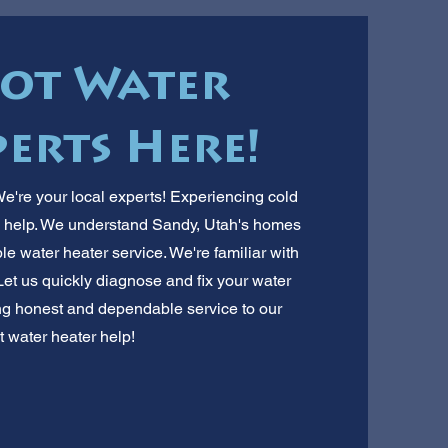
Hot Water
erts Here!
're your local experts! Experiencing cold
n help. We understand Sandy, Utah's homes
le water heater service. We're familiar with
et us quickly diagnose and fix your water
ng honest and dependable service to our
t water heater help!