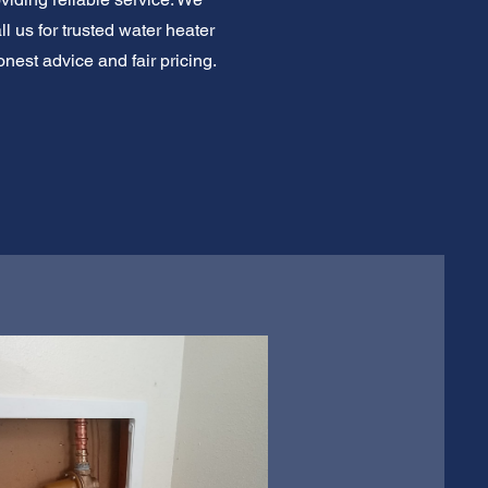
l us for trusted water heater
nest advice and fair pricing.