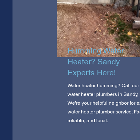
Humming Water
Heater? Sandy
Experts Here!
Water heater humming? Call our
water heater plumbers in Sandy,
We're your helpful neighbor for e
water heater plumber service. Fas
reliable, and local.