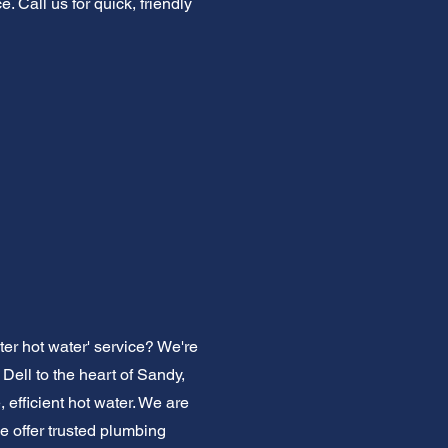
. Call us for quick, friendly
ter hot water' service? We're
ell to the heart of Sandy,
efficient hot water. We are
We offer trusted plumbing