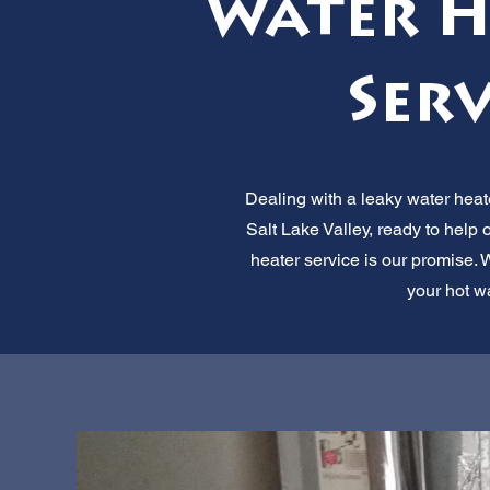
Water H
Serv
Dealing with a leaky water heate
Salt Lake Valley, ready to help
heater service is our promise. W
your hot w