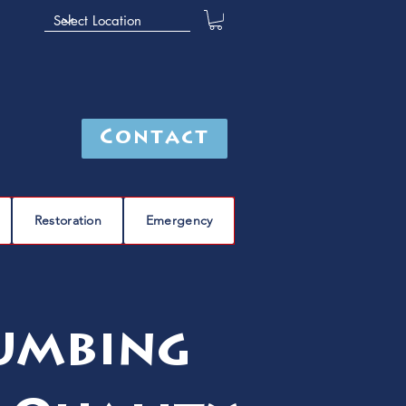
Contact
Restoration
Emergency
lumbing