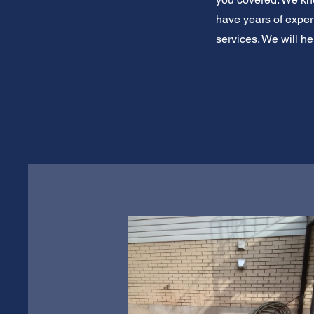
have years of exper
services. We will he