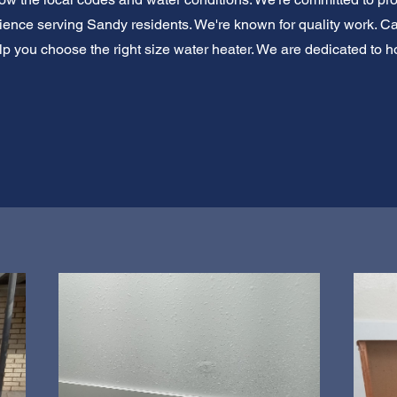
ience serving Sandy residents. We're known for quality work. Cal
lp you choose the right size water heater. We are dedicated to ho