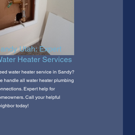
andy Utah: Expert
ater Heater Services
ed water heater service in Sandy?
 handle all water heater plumbing
nnections. Expert help for
meowners. Call your helpful
ighbor today!