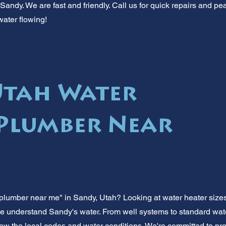
andy. We are fast and friendly. Call us for quick repairs and pe
water flowing!
Utah Water
Plumber Near
plumber near me" in Sandy, Utah? Looking at water heater sizes
e understand Sandy's water. From well systems to standard water
w the local codes and water conditions. We're committed to prov