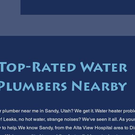
 Top-Rated Water
Plumbers Nearby
 plumber near me in Sandy, Utah? We get it. Water heater probl
r! Leaks, no hot water, strange noises? We've seen it all. As yo
y to help. We know Sandy, from the Alta View Hospital area to D