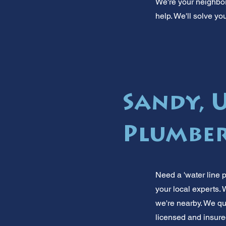
We're your neighbors
help. We'll solve yo
Sandy, 
Plumber
Need a 'water line 
your local experts.
we're nearby. We qui
licensed and insured