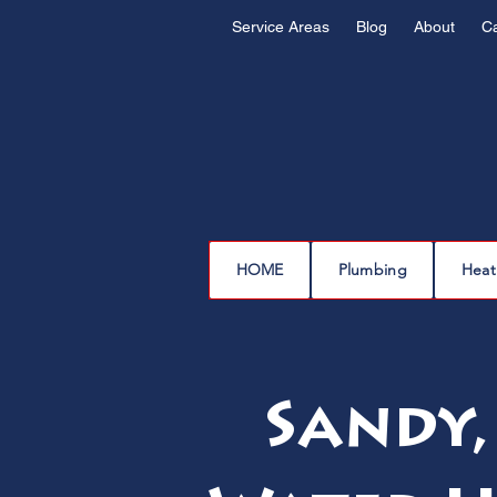
Service Areas
Blog
About
C
HOME
Plumbing
Heat
Sandy,