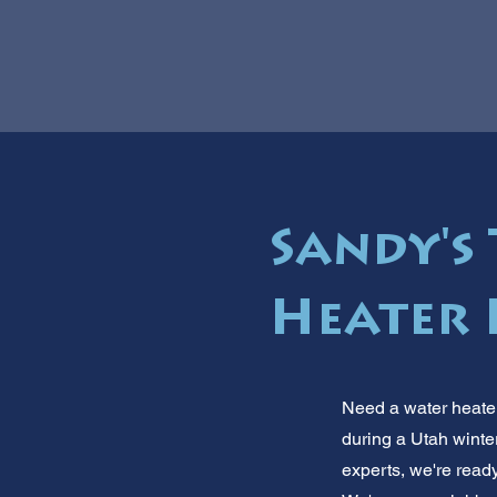
Sandy's
Heater 
Need a water heater
during a Utah winte
experts, we're read