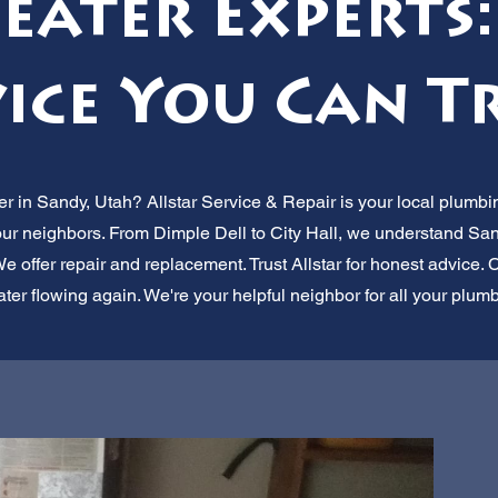
eater Experts:
ice You Can T
r in Sandy, Utah? Allstar Service & Repair is your local plumbin
 our neighbors. From Dimple Dell to City Hall, we understand San
e offer repair and replacement. Trust Allstar for honest advice. Ca
ater flowing again. We're your helpful neighbor for all your plum