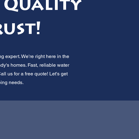
 Quality
rust!
g expert. We're right here in the
dy's homes. Fast, reliable water
ll us for a free quote! Let's get
bing needs.