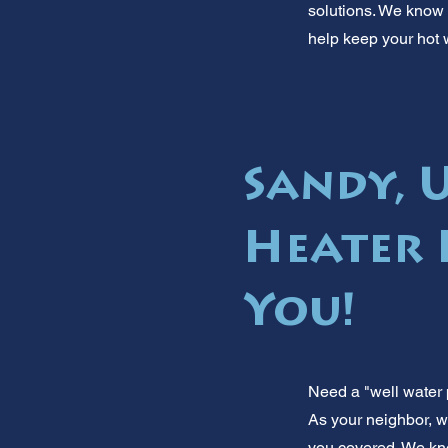
solutions. We know S
help keep your hot 
Sandy, 
Heater 
You!
Need a "well water 
As your neighbor, w
you covered. We kno