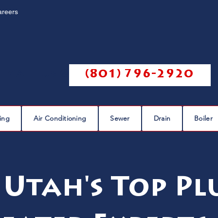
areers
Call us @
(801) 796-2920
ing
Air Conditioning
Sewer
Drain
Boiler
 Utah's Top P