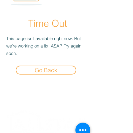
Time Out
This page isn’t available right now. But
we’re working on a fix, ASAP. Try again
soon.
Go Back
Experience the
Allstar Difference