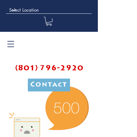
(801) 796-2920
Contact