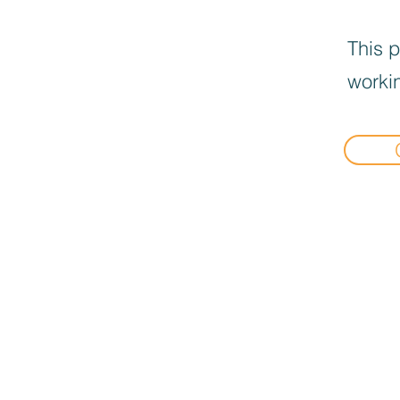
This p
workin