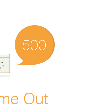
ime Out