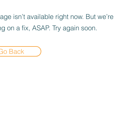
age isn’t available right now. But we’re
g on a fix, ASAP. Try again soon.
Go Back