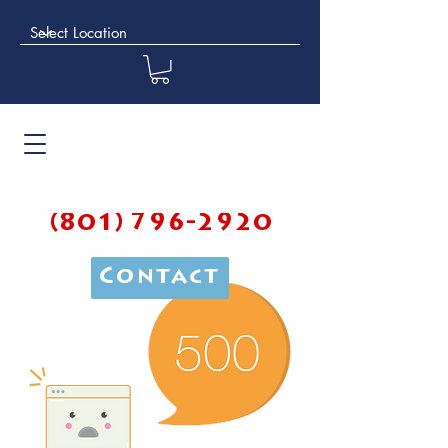
(801) 796-2920
Contact