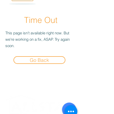
Time Out
This page isn’t available right now. But
we’re working on a fix, ASAP. Try again
soon.
Go Back
Experience the
Allstar Difference