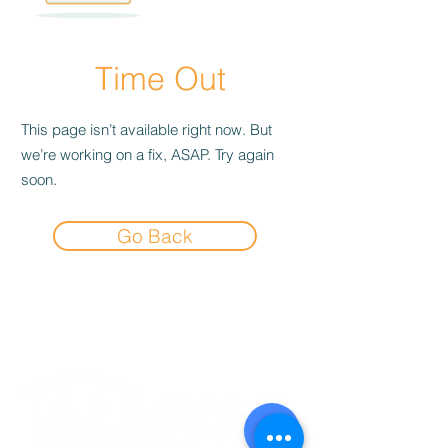
Time Out
This page isn’t available right now. But
we’re working on a fix, ASAP. Try again
soon.
Go Back
Experience the
Allstar Difference