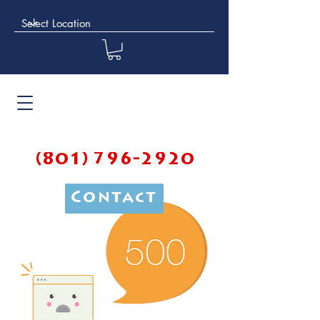
(801) 796-2920
Contact