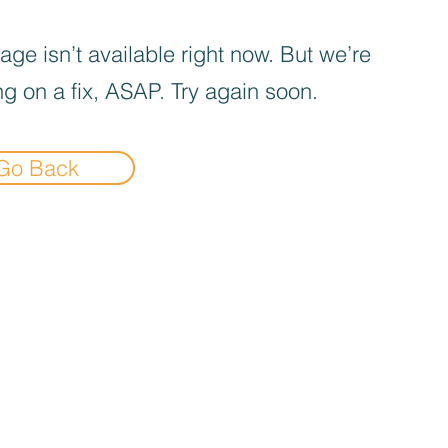
age isn’t available right now. But we’re
g on a fix, ASAP. Try again soon.
Go Back