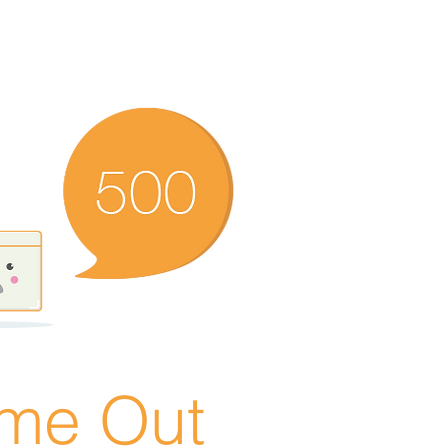
ime Out