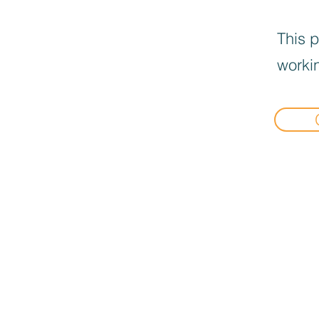
This p
workin