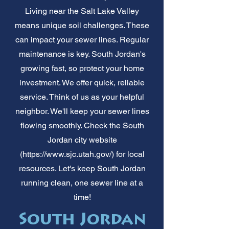
Living near the Salt Lake Valley
means unique soil challenges. These
can impact your sewer lines. Regular
maintenance is key. South Jordan's
growing fast, so protect your home
investment. We offer quick, reliable
service. Think of us as your helpful
neighbor. We'll keep your sewer lines
flowing smoothly. Check the South
Jordan city website
(
https://www.sjc.utah.gov/)
for local
resources. Let's keep South Jordan
running clean, one sewer line at a
time!
South Jordan