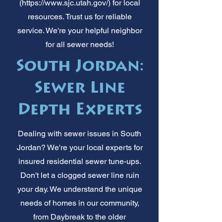
(
https://www.sjc.utah.gov/)
for local
resources. Trust us for reliable
service. We're your helpful neighbor
for all sewer needs!
South Jordan:
Sewer Line
Depth Experts
Dealing with sewer issues in South
Jordan? We're your local experts for
insured residential sewer tune-ups.
Don't let a clogged sewer line ruin
your day. We understand the unique
needs of homes in our community,
from Daybreak to the older