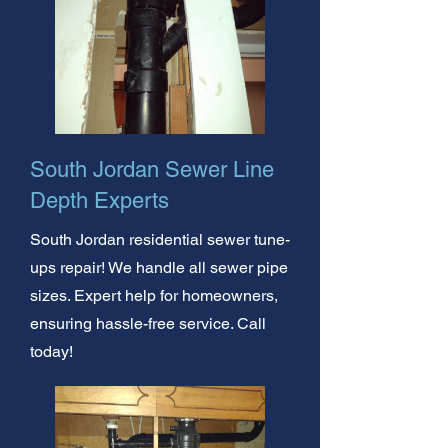
South Jordan Sewer Line
Depth Experts
South Jordan residential sewer tune-
ups repair! We handle all sewer pipe
sizes. Expert help for homeowners,
ensuring hassle-free service. Call
today!