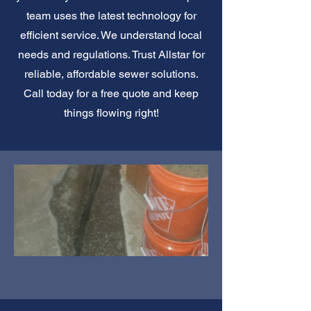
team uses the latest technology for
efficient service. We understand local
needs and regulations. Trust Allstar for
reliable, affordable sewer solutions.
Call today for a free quote and keep
things flowing right!