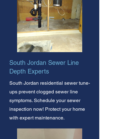
South Jordan Sewer Line
Depth Experts
South Jordan residential sewer tune-
ups prevent clogged sewer line
symptoms. Schedule your sewer
inspection now! Protect your home
with expert maintenance.