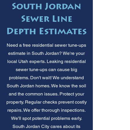
South Jordan
Sewer Line
Depth Estimates
Need a free residential sewer tune-ups
estimate in South Jordan? We're your
local Utah experts. Leaking residential
sewer tune-ups can cause big
problems. Don't wait! We understand
South Jordan homes. We know the soil
and the common issues. Protect your
property. Regular checks prevent costly
repairs. We offer thorough inspections.
We'll spot potential problems early.
South Jordan City cares about its