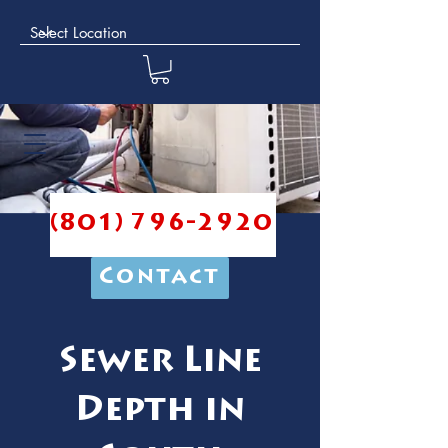
(801) 796-2920
Contact
Sewer Line
Depth in