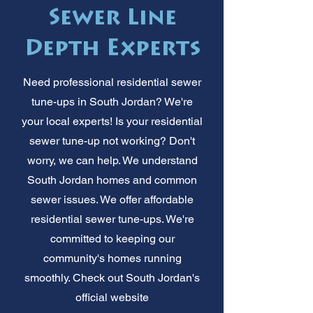
Sewer Line
Depth Experts
Need professional residential sewer
tune-ups in South Jordan? We're
your local experts! Is your residential
sewer tune-up not working? Don't
worry, we can help. We understand
South Jordan homes and common
sewer issues. We offer affordable
residential sewer tune-ups. We're
committed to keeping our
community's homes running
smoothly. Check out South Jordan's
official website