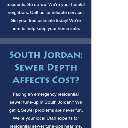
residents. So do we! We're your helpful
neighbors. Call us for reliable service.
Get your free estimate today! We're
here to help keep your home safe.
South Jordan:
Sewer Depth
Affects Cost?
Facing an emergency residential
sewer tune-up in South Jordan? We
get it. Sewer problems are never fun.
We're your local Utah experts for
residential sewer tune-ups near me.