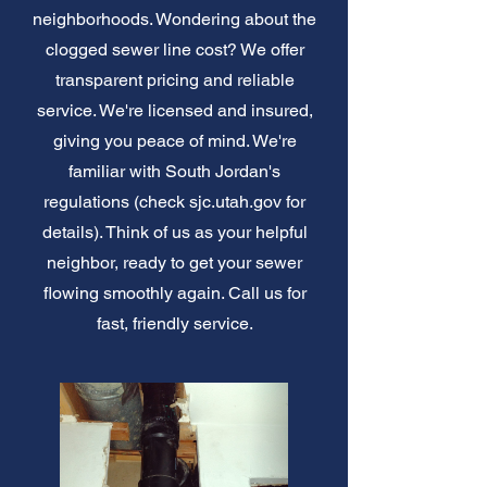
neighborhoods. Wondering about the
clogged sewer line cost? We offer
transparent pricing and reliable
service. We're licensed and insured,
giving you peace of mind. We're
familiar with South Jordan's
regulations (check sjc.utah.gov for
details). Think of us as your helpful
neighbor, ready to get your sewer
flowing smoothly again. Call us for
fast, friendly service.