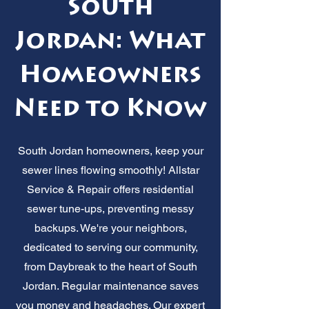
South
Jordan: What
Homeowners
Need to Know
South Jordan homeowners, keep your
sewer lines flowing smoothly! Allstar
Service & Repair offers residential
sewer tune-ups, preventing messy
backups. We're your neighbors,
dedicated to serving our community,
from Daybreak to the heart of South
Jordan. Regular maintenance saves
you money and headaches. Our expert