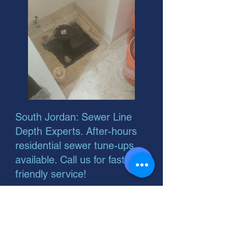
South Jordan: Sewer Line
Depth Experts. After-hours
residential sewer tune-ups
available. Call us for fast,
friendly service!
South Jordan homeowners, need 24
hour residential sewer tune-ups? We
handle sewerage vs sewer