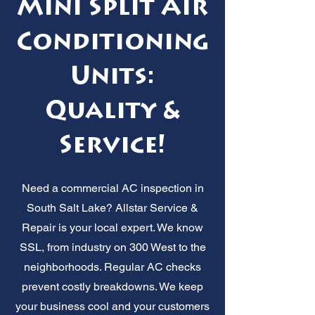
Mini Split Air
Conditioning
Units:
Quality &
Service!
Need a commercial AC inspection in
South Salt Lake? Allstar Service &
Repair is your local expert. We know
SSL, from industry on 300 West to the
neighborhoods. Regular AC checks
prevent costly breakdowns. We keep
your business cool and your customers