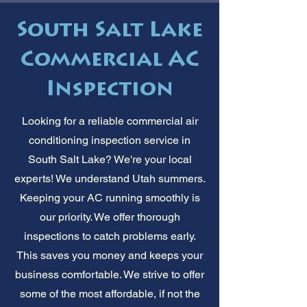
South Salt Lake
Commercial AC
Inspection
Looking for a reliable commercial air
conditioning inspection service in
South Salt Lake? We're your local
experts! We understand Utah summers.
Keeping your AC running smoothly is
our priority. We offer thorough
inspections to catch problems early.
This saves you money and keeps your
business comfortable. We strive to offer
some of the most affordable, if not the