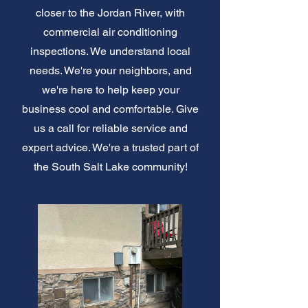
closer to the Jordan River, with
commercial air conditioning
inspections. We understand local
needs. We're your neighbors, and
we're here to help keep your
business cool and comfortable. Give
us a call for reliable service and
expert advice. We're a trusted part of
the South Salt Lake community!