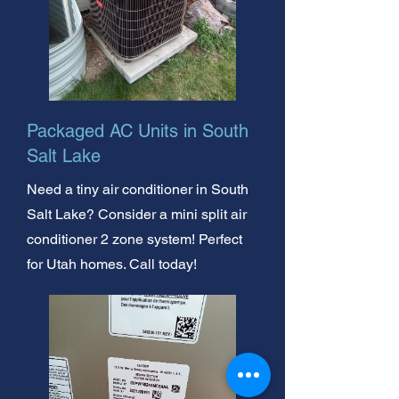
Packaged AC Units in South
Salt Lake
Need a tiny air conditioner in South
Salt Lake? Consider a mini split air
conditioner 2 zone system! Perfect
for Utah homes. Call today!