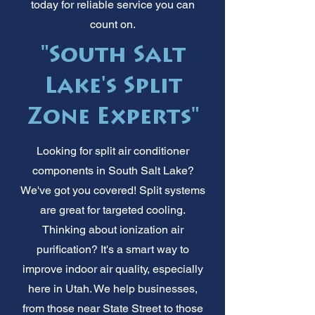
today for reliable service you can
count on.
"South Salt
Lake's Split
Zone Experts"
Looking for split air conditioner
components in South Salt Lake?
We've got you covered! Split systems
are great for targeted cooling.
Thinking about ionization air
purification? It's a smart way to
improve indoor air quality, especially
here in Utah. We help businesses,
from those near State Street to those