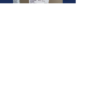
South Salt Lake Mini Split
Experts
Need a "commercial air conditioning
inspection service" or a "goodman
air conditioner compressor" in South
Salt Lake? We offer expert
commercial air conditioning
inspection installation. Call now!
Ceiling Cassette Mini Splits in