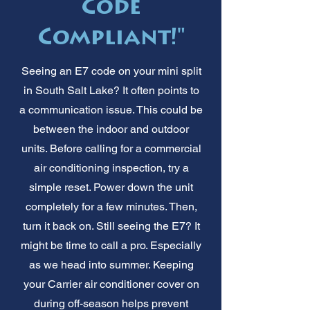
Code
Compliant!"
Seeing an E7 code on your mini split
in South Salt Lake? It often points to
a communication issue. This could be
between the indoor and outdoor
units. Before calling for a commercial
air conditioning inspection, try a
simple reset. Power down the unit
completely for a few minutes. Then,
turn it back on. Still seeing the E7? It
might be time to call a pro. Especially
as we head into summer. Keeping
your Carrier air conditioner cover on
during off-season helps prevent