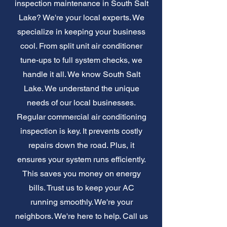
inspection maintenance in South Salt
Lake? We're your local experts. We
specialize in keeping your business
cool. From split unit air conditioner
tune-ups to full system checks, we
handle it all. We know South Salt
Lake. We understand the unique
needs of our local businesses.
Regular commercial air conditioning
inspection is key. It prevents costly
repairs down the road. Plus, it
ensures your system runs efficiently.
This saves you money on energy
bills. Trust us to keep your AC
running smoothly. We're your
neighbors. We're here to help. Call us