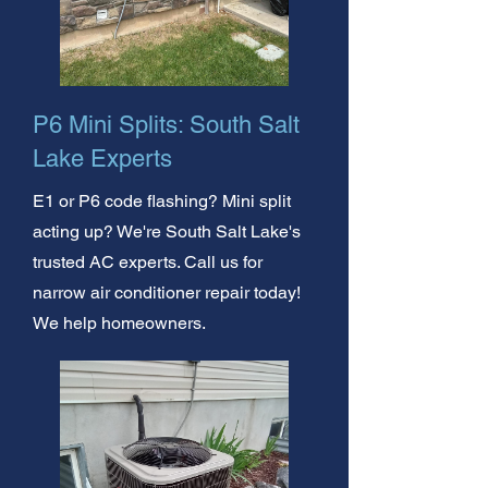
P6 Mini Splits: South Salt
Lake Experts
E1 or P6 code flashing? Mini split
acting up? We're South Salt Lake's
trusted AC experts. Call us for
narrow air conditioner repair today!
We help homeowners.