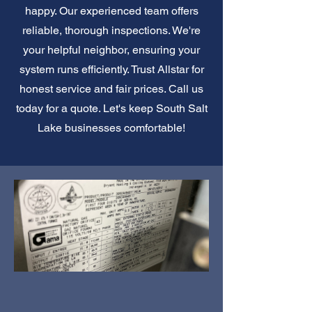
happy. Our experienced team offers
reliable, thorough inspections. We're
your helpful neighbor, ensuring your
system runs efficiently. Trust Allstar for
honest service and fair prices. Call us
today for a quote. Let's keep South Salt
Lake businesses comfortable!