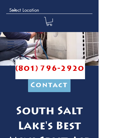
(801) 796-2920
Contact
South Salt
Lake's Best