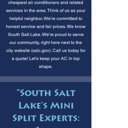
cheapest air conditioners and related
services in the area. Think of us as your
helpful neighbor. We're committed to
honest service and fair prices. We know
South Salt Lake. We're proud to serve
our community, right here next to the
city website (sslc.gov). Call us today for
a quote! Let's keep your AC in top
shape.
"South Salt
Lake's Mini
Split Experts: