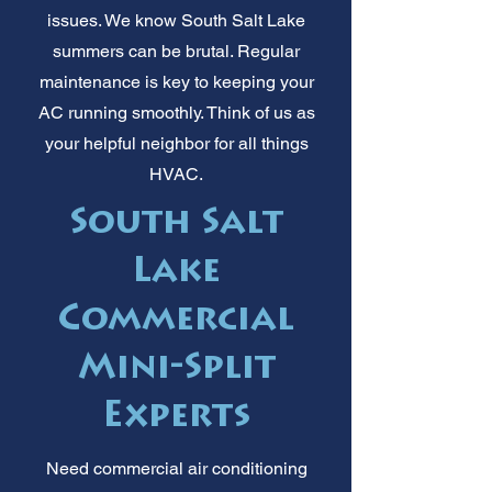
issues. We know South Salt Lake
summers can be brutal. Regular
maintenance is key to keeping your
AC running smoothly. Think of us as
your helpful neighbor for all things
HVAC.
South Salt
Lake
Commercial
Mini-Split
Experts
Need commercial air conditioning