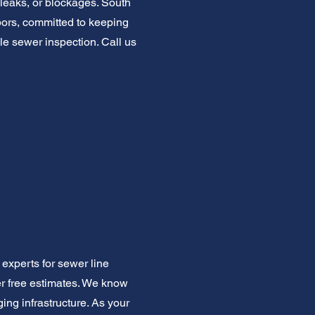
 leaks, or blockages. South
ors, committed to keeping
le sewer inspection. Call us
experts for sewer line
er free estimates. We know
ng infrastructure. As your