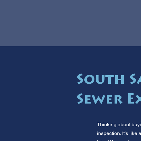
South Sa
Sewer E
Thinking about buyi
inspection. It’s li