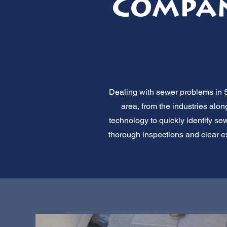
Compan
Dealing with sewer problems in S
area, from the industries alo
technology to quickly identify sew
thorough inspections and clear ex