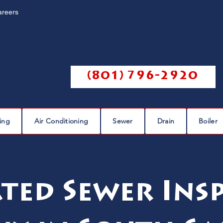
areers
Call us @
(801) 796-2920
ing
Air Conditioning
Sewer
Drain
Boiler
ted Sewer Ins