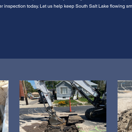
 inspection today. Let us help keep South Salt Lake flowing sm