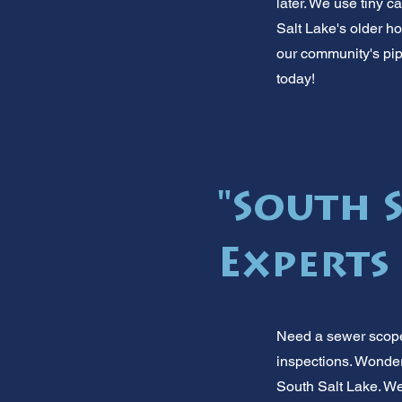
later. We use tiny c
Salt Lake's older 
our community's pipe
today!
"South 
Experts
Need a sewer scope 
inspections. Wonderi
South Salt Lake. We