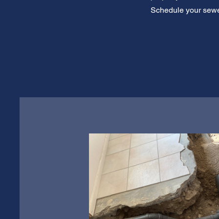
Schedule your sewer