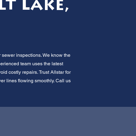
t Lake,
or sewer inspections. We know the
perienced team uses the latest
d costly repairs. Trust Allstar for
er lines flowing smoothly. Call us