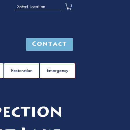
Contact
Restoration
Emergency
pection