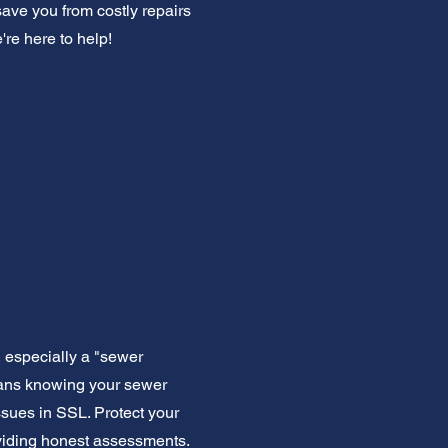
ave you from costly repairs
re here to help!
 especially a "sewer
means knowing your sewer
sues in SSL. Protect your
oviding honest assessments.