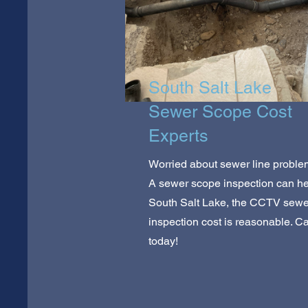
South Salt Lake
Sewer Scope Cost
Experts
Worried about sewer line probl
A sewer scope inspection can hel
South Salt Lake, the CCTV sewe
inspection cost is reasonable. Ca
today!