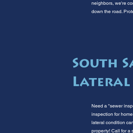
neighbors, we're co
down the road. Prote
South S
Lateral
Need a "sewer inspe
inspection for home
lateral condition 
property! Call for a