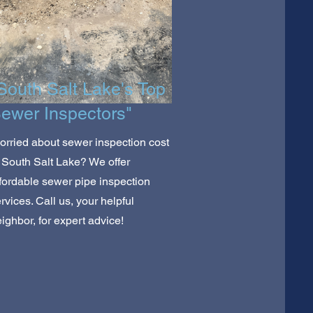
South Salt Lake's Top
ewer Inspectors"
rried about sewer inspection cost
 South Salt Lake? We offer
fordable sewer pipe inspection
rvices. Call us, your helpful
ighbor, for expert advice!