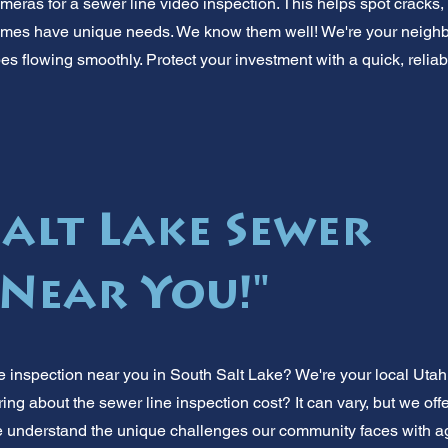
ameras for a sewer line video inspection. This helps spot cracks,
homes have unique needs. We know them well! We're your neighb
s flowing smoothly. Protect your investment with a quick, reliab
Salt Lake Sewer
 Near You!"
inspection near you in South Salt Lake? We're your local Utah 
ng about the sewer line inspection cost? It can vary, but we off
 understand the unique challenges our community faces with agi