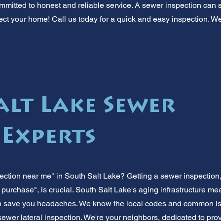
mmitted to honest and reliable service. A sewer inspection can s
ct your home! Call us today for a quick and easy inspection. We'
alt Lake Sewer
 Experts
ction near me" in South Salt Lake? Getting a sewer inspection,
 purchase", is crucial. South Salt Lake's aging infrastructure 
can save you headaches. We know the local codes and common is
 sewer lateral inspection. We're your neighbors, dedicated to pr