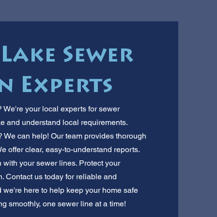
 Lake Sewer
n Experts
 We're your local experts for sewer
e and understand local requirements.
t? We can help! Our team provides thorough
We offer clear, easy-to-understand reports.
with your sewer lines. Protect your
. Contact us today for reliable and
d we're here to help keep your home safe
g smoothly, one sewer line at a time!