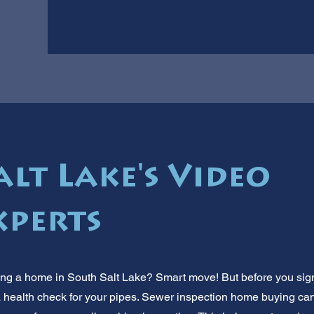
lt Lake's Video
xperts
ng a home in South Salt Lake? Smart move! But before you sign
ke a health check for your pipes. Sewer inspection home buying 