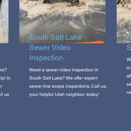
South Salt Lake
"
Sewer Video
S
Inspection
Wo
in
ems?
Need a sewer video inspection in
af
p! In
South Salt Lake? We offer expert
se
r
sewer line scope inspections. Call us,
ne
ll us
your helpful Utah neighbor, today!