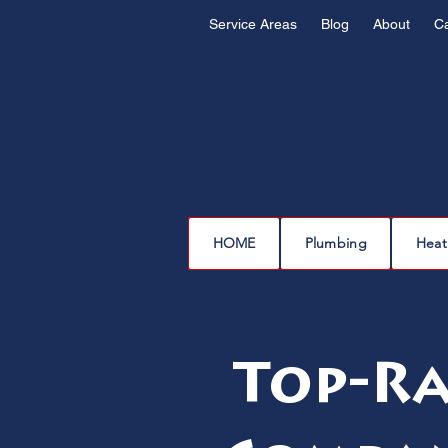
Service Areas
Blog
About
C
HOME
Plumbing
Heat
Top-Ra