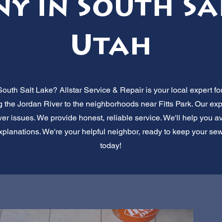
y in South Sal
Utah
outh Salt Lake? Allstar Service & Repair is your local expert f
ng the Jordan River to the neighborhoods near Fitts Park. Our ex
er issues. We provide honest, reliable service. We'll help you avoi
planations. We're your helpful neighbor, ready to keep your sew
today!