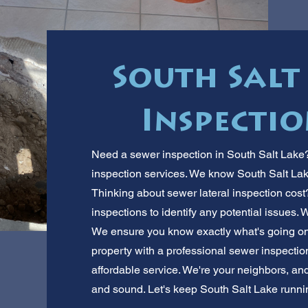
South Salt
Inspectio
Need a sewer inspection in South Salt Lake?
inspection services. We know South Salt Lak
Thinking about sewer lateral inspection cos
inspections to identify any potential issues. 
We ensure you know exactly what's going on 
property with a professional sewer inspection
affordable service. We're your neighbors, an
and sound. Let's keep South Salt Lake runnin