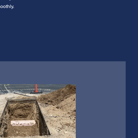
oothly.