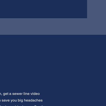
, get a sewer line video
can save you big headaches