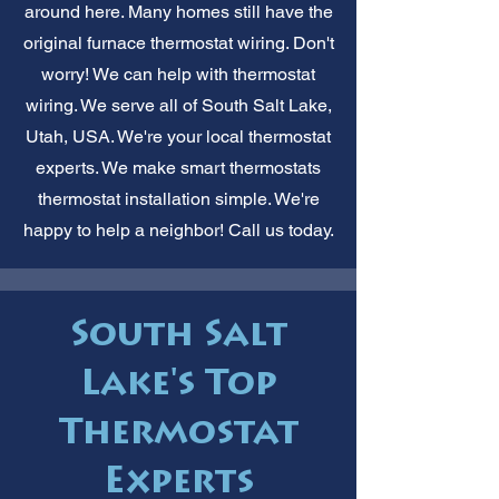
around here. Many homes still have the
original furnace thermostat wiring. Don't
worry! We can help with thermostat
wiring. We serve all of South Salt Lake,
Utah, USA. We're your local thermostat
experts. We make smart thermostats
thermostat installation simple. We're
happy to help a neighbor! Call us today.
South Salt
Lake's Top
Thermostat
Experts