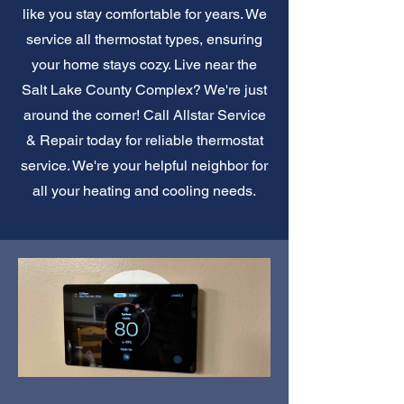
like you stay comfortable for years. We
service all thermostat types, ensuring
your home stays cozy. Live near the
Salt Lake County Complex? We're just
around the corner! Call Allstar Service
& Repair today for reliable thermostat
service. We're your helpful neighbor for
all your heating and cooling needs.