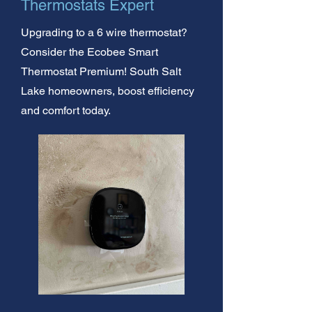
Thermostats Expert
Upgrading to a 6 wire thermostat?
Consider the Ecobee Smart
Thermostat Premium! South Salt
Lake homeowners, boost efficiency
and comfort today.