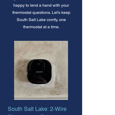
happy to lend a hand with your
thermostat questions. Let’s keep
South Salt Lake comfy, one
thermostat at a time.
South Salt Lake: 2-Wire