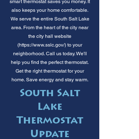
smart thermostat saves you money. It
also keeps your home comfortable.
We serve the entire South Salt Lake
area. From the heart of the city near
the city hall website
(
https://www.sslc.gov/)
to your
neighborhood. Call us today. We'll
help you find the perfect thermostat.
Get the right thermostat for your
home. Save energy and stay warm.
South Salt
Lake
Thermostat
Update