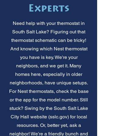
Experts
Need help with your thermostat in
South Salt Lake? Figuring out that
thermostat schematic can be tricky!
And knowing which Nest thermostat
you have is key. We're your
neighbors, and we get it. Many
homes here, especially in older
neighborhoods, have unique setups.
For Nest thermostats, check the base
or the app for the model number. Still
stuck? Swing by the South Salt Lake
City Hall website (sslc.gov) for local
resources. Or, better yet, ask a
neighbor! We're a friendly bunch and