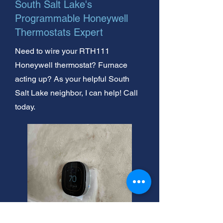
South Salt Lake's
Programmable Honeywell
Thermostats Expert
Need to wire your RTH111
Honeywell thermostat? Furnace
acting up? As your helpful South
Salt Lake neighbor, I can help! Call
today.