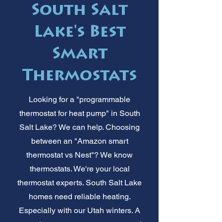
South Salt
Lake's Best
Smart
Thermostats
Looking for a "programmable
thermostat for heat pump" in South
Salt Lake? We can help. Choosing
between an "Amazon smart
thermostat vs Nest"? We know
thermostats. We're your local
thermostat experts. South Salt Lake
homes need reliable heating.
Especially with our Utah winters. A