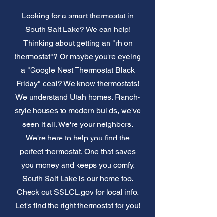
Looking for a smart thermostat in
South Salt Lake? We can help!
Thinking about getting an "rh on
thermostat"? Or maybe you're eyeing
a "Google Nest Thermostat Black
Friday" deal? We know thermostats!
We understand Utah homes. Ranch-
style houses to modern builds, we've
seen it all. We're your neighbors.
We're here to help you find the
perfect thermostat. One that saves
you money and keeps you comfy.
South Salt Lake is our home too.
Check out SSLCL.gov for local info.
Let's find the right thermostat for you!