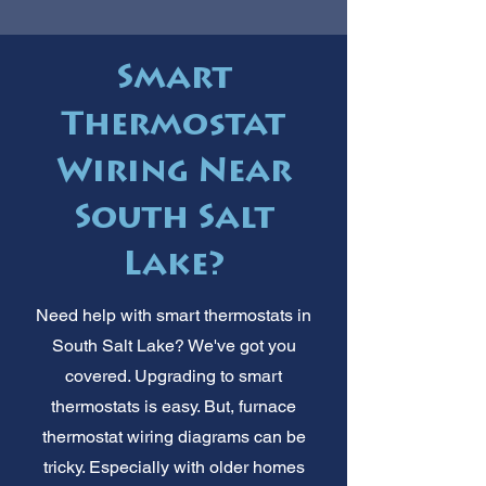
Smart
Thermostat
Wiring Near
South Salt
Lake?
Need help with smart thermostats in
South Salt Lake? We've got you
covered. Upgrading to smart
thermostats is easy. But, furnace
thermostat wiring diagrams can be
tricky. Especially with older homes