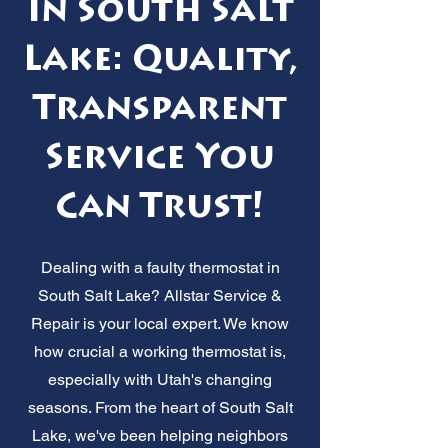
in South Salt
Lake: Quality,
Transparent
Service You
Can Trust!
Dealing with a faulty thermostat in
South Salt Lake? Allstar Service &
Repair is your local expert. We know
how crucial a working thermostat is,
especially with Utah's changing
seasons. From the heart of South Salt
Lake, we've been helping neighbors