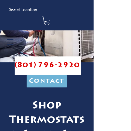
(801) 796-2920
Contact
Shop
Thermostats