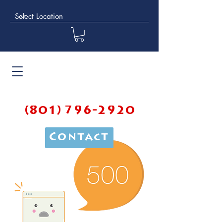
(801) 796-2920
Contact