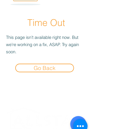
Time Out
This page isn’t available right now. But
we’re working on a fix, ASAP. Try again
soon.
Go Back
Experience the
Allstar Difference