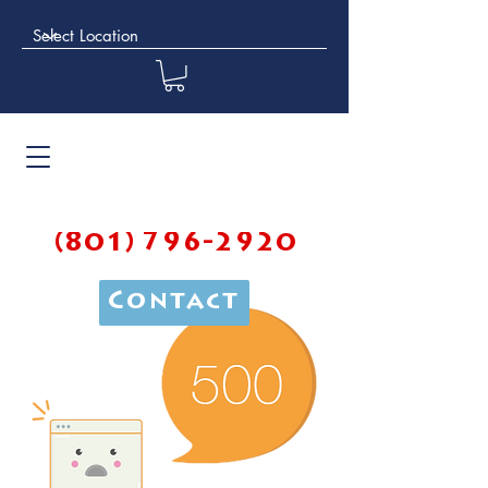
(801) 796-2920
Contact