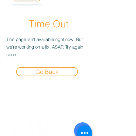
Time Out
This page isn’t available right now. But
we’re working on a fix, ASAP. Try again
soon.
Go Back
Experience the
Allstar Difference