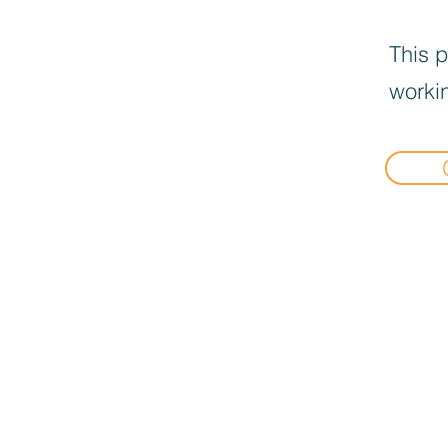
This p
workin