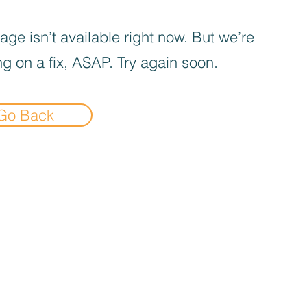
age isn’t available right now. But we’re
g on a fix, ASAP. Try again soon.
Go Back