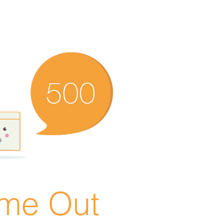
ime Out