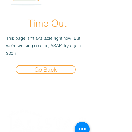
Time Out
This page isn’t available right now. But
we’re working on a fix, ASAP. Try again
soon.
Go Back
Experience the
Allstar Difference