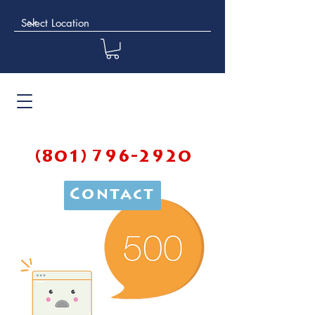
(801) 796-2920
Contact